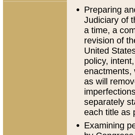
Preparing an
Judiciary of 
a time, a com
revision of t
United State
policy, inten
enactments, 
as will remov
imperfections
separately st
each title as 
Examining per