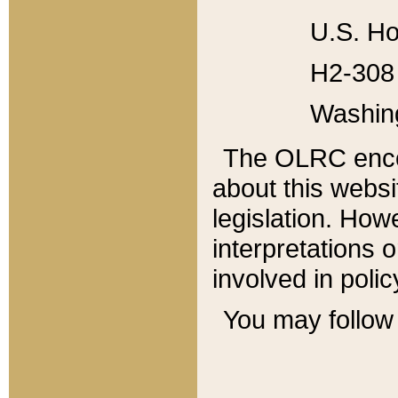
U.S. Ho
H2-308 
Washin
The OLRC enco
about this websi
legislation. Ho
interpretations o
involved in poli
You may follow