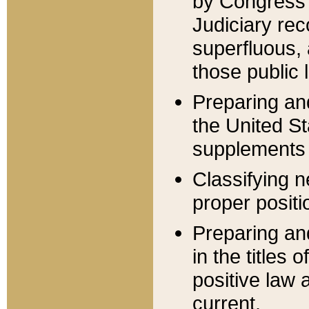
by Congress 
Judiciary rec
superfluous,
those public 
Preparing and
the United S
supplements 
Classifying n
proper positi
Preparing and
in the titles
positive law 
current.