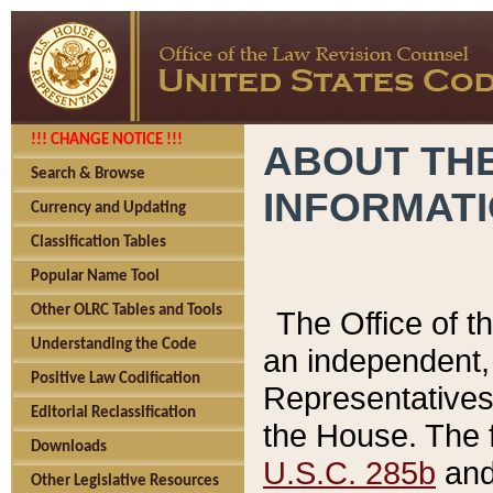
!!! CHANGE NOTICE !!!
ABOUT THE
Search & Browse
INFORMAT
Currency and Updating
Classification Tables
Popular Name Tool
Other OLRC Tables and Tools
The Office of 
Understanding the Code
an independent, 
Positive Law Codification
Representatives 
Editorial Reclassification
the House. The 
Downloads
U.S.C. 285b
and 
Other Legislative Resources