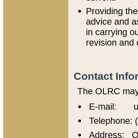
Providing th
advice and a
in carrying ou
revision and 
Contact Info
The OLRC may b
E-mail: u
Telephone: 
Address: Of