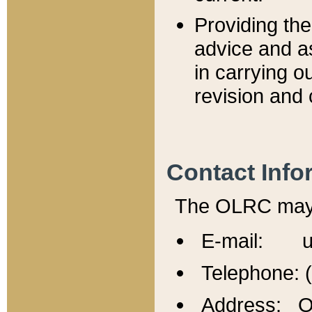
Providing th
advice and a
in carrying ou
revision and 
Contact Info
The OLRC may b
E-mail: u
Telephone: 
Address: Of