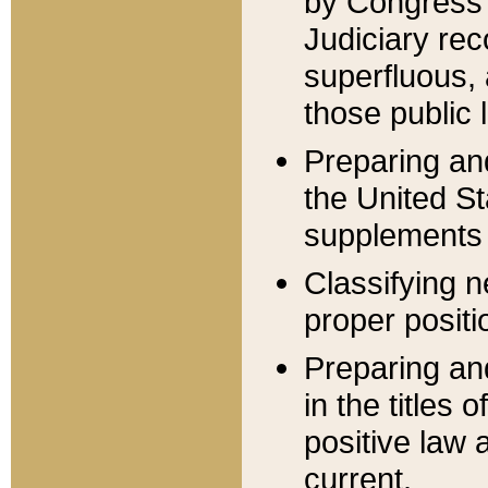
by Congress 
Judiciary rec
superfluous,
those public 
Preparing and
the United S
supplements 
Classifying n
proper positi
Preparing and
in the titles
positive law 
current.