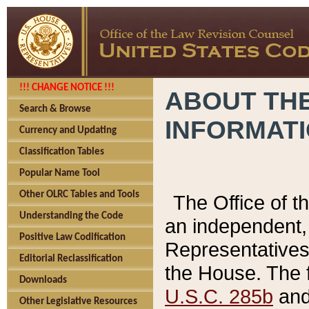
!!! CHANGE NOTICE !!!
ABOUT THE
Search & Browse
INFORMAT
Currency and Updating
Classification Tables
Popular Name Tool
Other OLRC Tables and Tools
The Office of 
Understanding the Code
an independent, 
Positive Law Codification
Representatives 
Editorial Reclassification
the House. The 
Downloads
U.S.C. 285b
and 
Other Legislative Resources