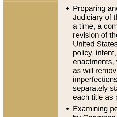
Preparing an
Judiciary of 
a time, a com
revision of t
United State
policy, inten
enactments, 
as will remov
imperfections
separately st
each title as 
Examining per