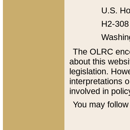
U.S. Ho
H2-308 
Washin
The OLRC enco
about this websi
legislation. Ho
interpretations o
involved in poli
You may follow