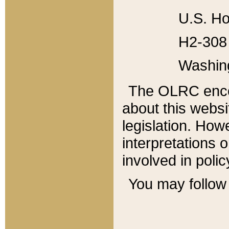
U.S. Ho
H2-308 
Washin
The OLRC enco
about this websi
legislation. Ho
interpretations o
involved in poli
You may follow