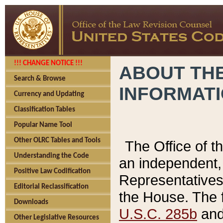
!!! CHANGE NOTICE !!!
ABOUT THE
Search & Browse
INFORMAT
Currency and Updating
Classification Tables
Popular Name Tool
Other OLRC Tables and Tools
The Office of 
Understanding the Code
an independent, 
Positive Law Codification
Representatives 
Editorial Reclassification
the House. The 
Downloads
U.S.C. 285b
and 
Other Legislative Resources