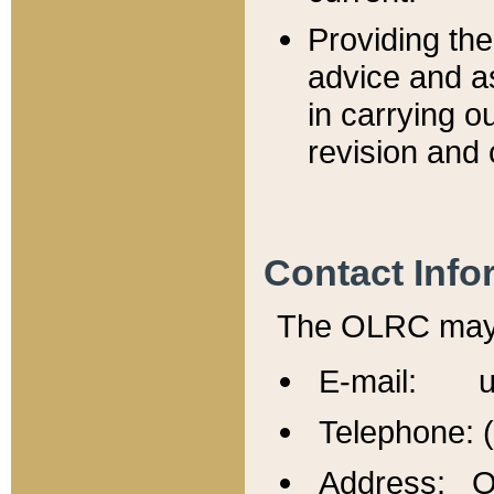
Providing th
advice and a
in carrying ou
revision and 
Contact Info
The OLRC may b
E-mail: u
Telephone: 
Address: Of