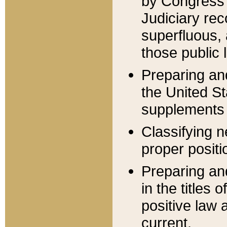
by Congress 
Judiciary rec
superfluous,
those public 
Preparing and
the United S
supplements 
Classifying n
proper positi
Preparing and
in the titles
positive law 
current.