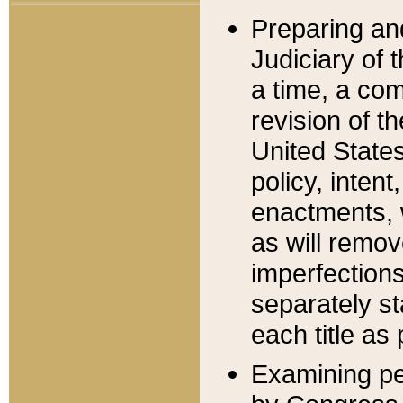
Preparing an
Judiciary of 
a time, a com
revision of t
United State
policy, inten
enactments, 
as will remov
imperfections
separately st
each title as 
Examining per