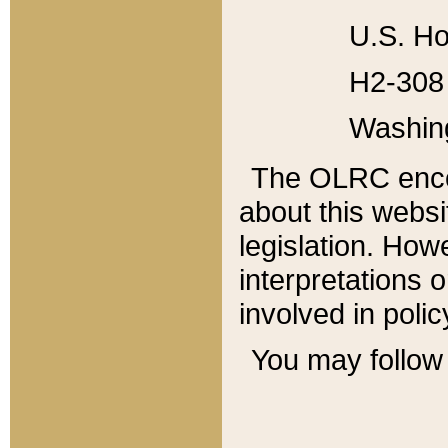
U.S. Ho
H2-308 
Washin
The OLRC enco
about this websi
legislation. Ho
interpretations o
involved in poli
You may follow