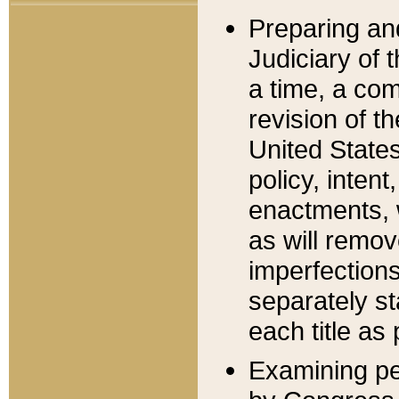
Preparing an
Judiciary of 
a time, a com
revision of t
United State
policy, inten
enactments, 
as will remov
imperfections
separately st
each title as 
Examining per