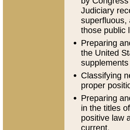
by Congress 
Judiciary rec
superfluous,
those public 
Preparing and
the United S
supplements 
Classifying n
proper positi
Preparing and
in the titles
positive law 
current.