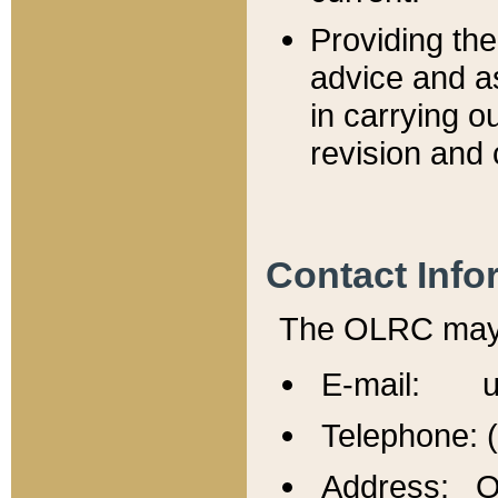
Providing th
advice and a
in carrying ou
revision and 
Contact Info
The OLRC may b
E-mail: u
Telephone: 
Address: Of