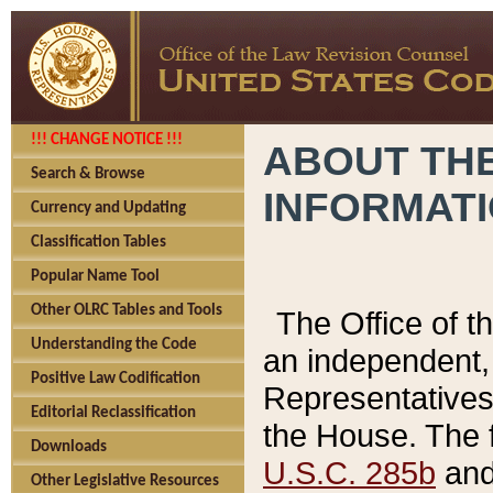
!!! CHANGE NOTICE !!!
ABOUT THE
Search & Browse
INFORMAT
Currency and Updating
Classification Tables
Popular Name Tool
Other OLRC Tables and Tools
The Office of 
Understanding the Code
an independent, 
Positive Law Codification
Representatives 
Editorial Reclassification
the House. The 
Downloads
U.S.C. 285b
and 
Other Legislative Resources