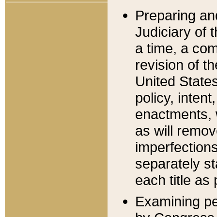
Preparing an
Judiciary of 
a time, a com
revision of t
United State
policy, inten
enactments, 
as will remov
imperfections
separately st
each title as 
Examining per