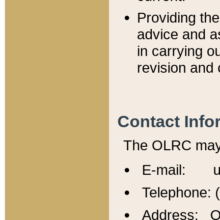
Providing th
advice and a
in carrying ou
revision and 
Contact Info
The OLRC may b
E-mail: u
Telephone: 
Address: Of