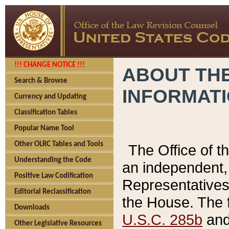
!!! CHANGE NOTICE !!!
ABOUT THE
Search & Browse
INFORMAT
Currency and Updating
Classification Tables
Popular Name Tool
Other OLRC Tables and Tools
The Office of 
Understanding the Code
an independent, 
Positive Law Codification
Representatives 
Editorial Reclassification
the House. The 
Downloads
U.S.C. 285b
and 
Other Legislative Resources