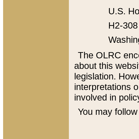
U.S. Ho
H2-308 
Washin
The OLRC enco
about this websi
legislation. Ho
interpretations o
involved in poli
You may follow