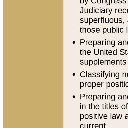
by Congress 
Judiciary rec
superfluous,
those public 
Preparing and
the United S
supplements 
Classifying n
proper positi
Preparing and
in the titles
positive law 
current.