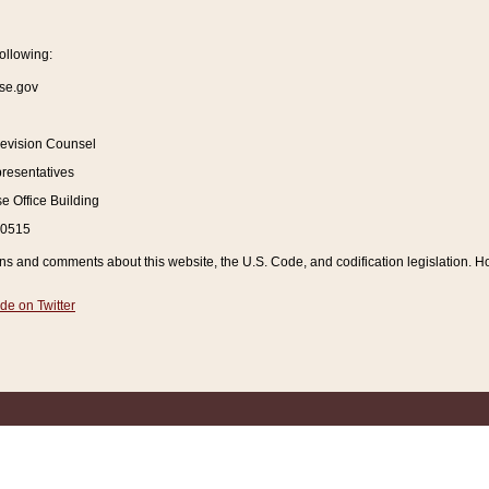
ollowing:
se.gov
Revision Counsel
resentatives
 Office Building
20515
and comments about this website, the U.S. Code, and codification legislation. How
de on Twitter