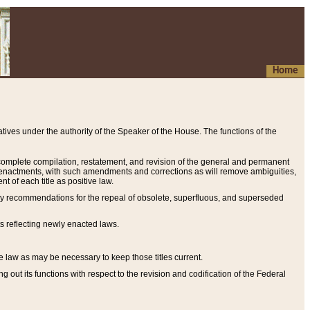
Home
ives under the authority of the Speaker of the House. The functions of the
a complete compilation, restatement, and revision of the general and permanent
al enactments, with such amendments and corrections as will remove ambiguities,
t of each title as positive law.
ary recommendations for the repeal of obsolete, superfluous, and superseded
s reflecting newly enacted laws.
e law as may be necessary to keep those titles current.
ut its functions with respect to the revision and codification of the Federal