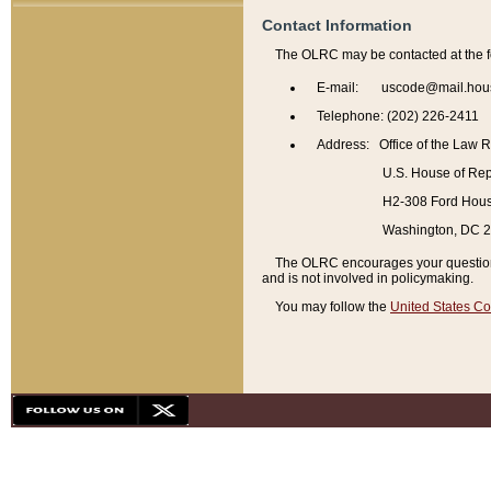
Contact Information
The OLRC may be contacted at the f
E-mail: uscode@mail.hou
Telephone: (202) 226-2411
Address: Office of the Law 
U.S. House of Rep
H2-308 Ford House
Washington, DC 
The OLRC encourages your questions 
and is not involved in policymaking.
You may follow the
United States Co