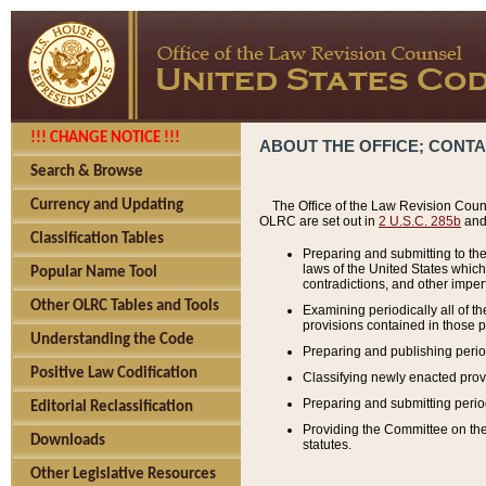
!!! CHANGE NOTICE !!!
ABOUT THE OFFICE; CONT
Search & Browse
Currency and Updating
The Office of the Law Revision Couns
OLRC are set out in
2 U.S.C. 285b
and 
Classification Tables
Preparing and submitting to the
laws of the United States whic
Popular Name Tool
contradictions, and other imperf
Other OLRC Tables and Tools
Examining periodically all of 
provisions contained in those p
Understanding the Code
Preparing and publishing perio
Positive Law Codification
Classifying newly enacted provi
Preparing and submitting period
Editorial Reclassification
Providing the Committee on the 
Downloads
statutes.
Other Legislative Resources