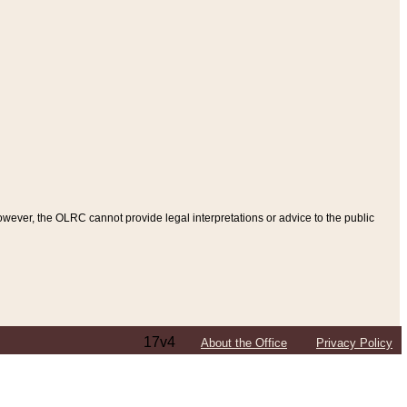
ever, the OLRC cannot provide legal interpretations or advice to the public
17v4
About the Office
Privacy Policy