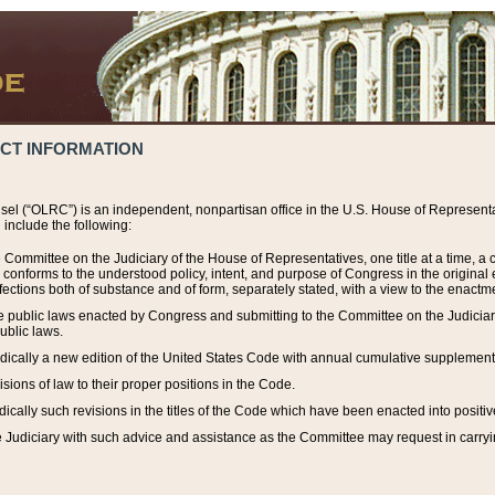
ACT INFORMATION
el (“OLRC”) is an independent, nonpartisan office in the U.S. House of Representat
include the following:
 Committee on the Judiciary of the House of Representatives, one title at a time, 
h conforms to the understood policy, intent, and purpose of Congress in the origin
ections both of substance and of form, separately stated, with a view to the enactmen
the public laws enacted by Congress and submitting to the Committee on the Judici
ublic laws.
dically a new edition of the United States Code with annual cumulative supplement
sions of law to their proper positions in the Code.
ically such revisions in the titles of the Code which have been enacted into positiv
Judiciary with such advice and assistance as the Committee may request in carrying o