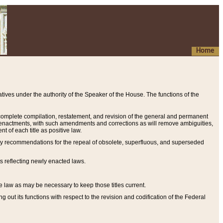
Home
ives under the authority of the Speaker of the House. The functions of the
a complete compilation, restatement, and revision of the general and permanent
al enactments, with such amendments and corrections as will remove ambiguities,
t of each title as positive law.
ary recommendations for the repeal of obsolete, superfluous, and superseded
s reflecting newly enacted laws.
e law as may be necessary to keep those titles current.
ut its functions with respect to the revision and codification of the Federal