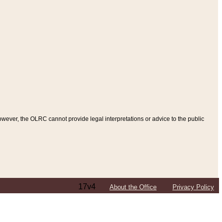
ever, the OLRC cannot provide legal interpretations or advice to the public
17v4
About the Office
Privacy Policy