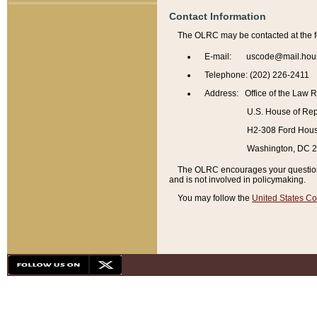
Contact Information
The OLRC may be contacted at the f
E-mail: uscode@mail.hou
Telephone: (202) 226-2411
Address: Office of the Law 
U.S. House of Rep
H2-308 Ford House
Washington, DC 
The OLRC encourages your questions 
and is not involved in policymaking.
You may follow the
United States Co