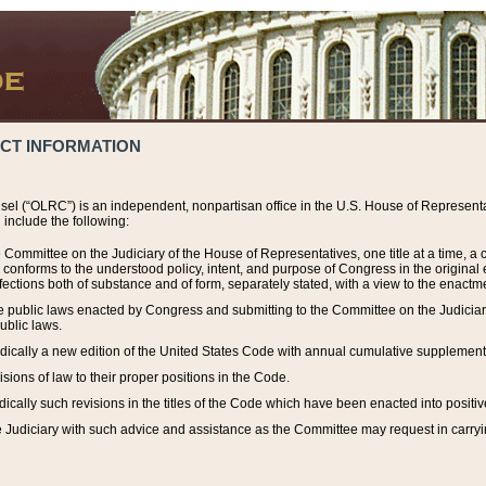
ACT INFORMATION
el (“OLRC”) is an independent, nonpartisan office in the U.S. House of Representat
include the following:
 Committee on the Judiciary of the House of Representatives, one title at a time, 
h conforms to the understood policy, intent, and purpose of Congress in the origin
ections both of substance and of form, separately stated, with a view to the enactmen
the public laws enacted by Congress and submitting to the Committee on the Judici
ublic laws.
dically a new edition of the United States Code with annual cumulative supplement
sions of law to their proper positions in the Code.
ically such revisions in the titles of the Code which have been enacted into positiv
Judiciary with such advice and assistance as the Committee may request in carrying o