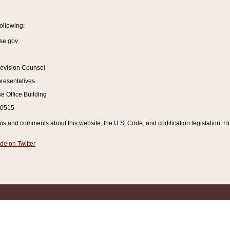
ollowing:
se.gov
Revision Counsel
resentatives
 Office Building
20515
and comments about this website, the U.S. Code, and codification legislation. How
de on Twitter