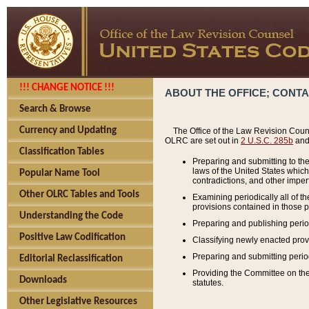
!!! CHANGE NOTICE !!!
ABOUT THE OFFICE; CONT
Search & Browse
Currency and Updating
The Office of the Law Revision Couns
OLRC are set out in
2 U.S.C. 285b
and 
Classification Tables
Preparing and submitting to the
laws of the United States whic
Popular Name Tool
contradictions, and other imperf
Other OLRC Tables and Tools
Examining periodically all of 
provisions contained in those p
Understanding the Code
Preparing and publishing perio
Positive Law Codification
Classifying newly enacted provi
Preparing and submitting period
Editorial Reclassification
Providing the Committee on the 
Downloads
statutes.
Other Legislative Resources