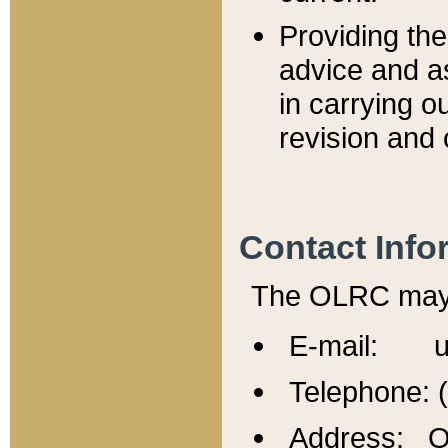
Providing th
advice and a
in carrying ou
revision and 
Contact Info
The OLRC may b
E-mail: u
Telephone: 
Address: Of