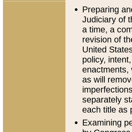
Preparing an
Judiciary of 
a time, a com
revision of t
United State
policy, inten
enactments, 
as will remov
imperfections
separately st
each title as 
Examining per