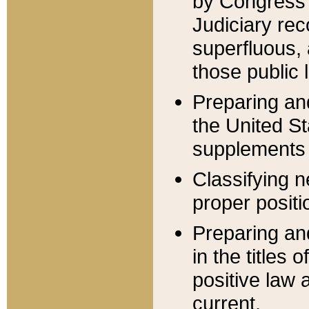
by Congress 
Judiciary rec
superfluous,
those public 
Preparing and
the United S
supplements 
Classifying n
proper positi
Preparing and
in the titles
positive law 
current.