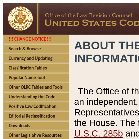
!!! CHANGE NOTICE !!!
ABOUT THE
Search & Browse
INFORMAT
Currency and Updating
Classification Tables
Popular Name Tool
Other OLRC Tables and Tools
The Office of 
Understanding the Code
an independent, 
Positive Law Codification
Representatives 
Editorial Reclassification
the House. The 
Downloads
U.S.C. 285b
and 
Other Legislative Resources