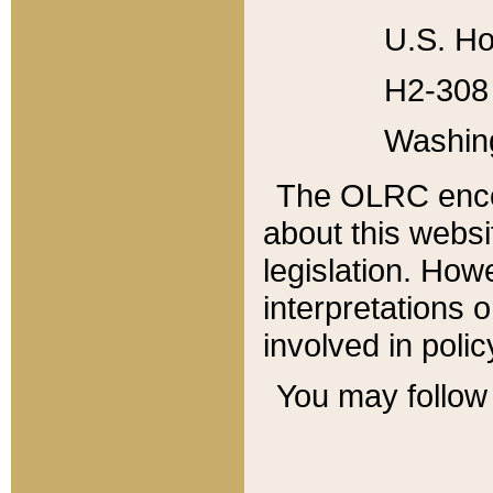
U.S. Ho
H2-308 
Washin
The OLRC enco
about this websi
legislation. Ho
interpretations o
involved in poli
You may follow