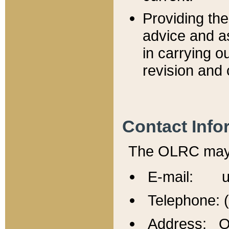
Providing th
advice and a
in carrying ou
revision and 
Contact Info
The OLRC may b
E-mail: u
Telephone: 
Address: Of