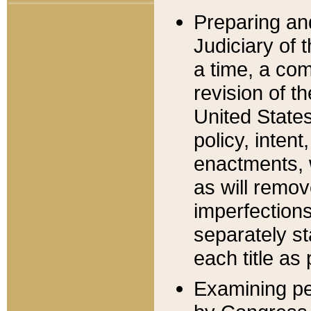
Preparing an
Judiciary of 
a time, a com
revision of t
United State
policy, inten
enactments, 
as will remov
imperfections
separately st
each title as 
Examining per