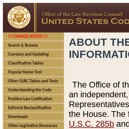
!!! CHANGE NOTICE !!!
ABOUT THE
Search & Browse
INFORMAT
Currency and Updating
Classification Tables
Popular Name Tool
Other OLRC Tables and Tools
The Office of 
Understanding the Code
an independent, 
Positive Law Codification
Representatives 
Editorial Reclassification
the House. The 
Downloads
U.S.C. 285b
and 
Other Legislative Resources