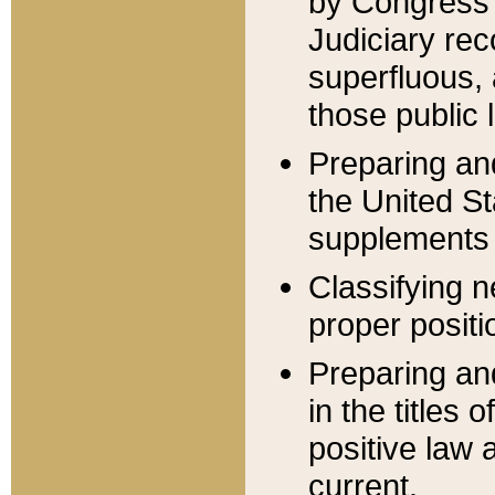
by Congress 
Judiciary rec
superfluous,
those public 
Preparing and
the United S
supplements 
Classifying n
proper positi
Preparing and
in the titles
positive law 
current.