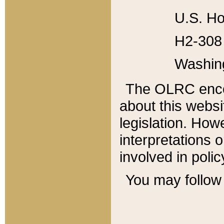
U.S. Ho
H2-308 
Washin
The OLRC enco
about this websi
legislation. Ho
interpretations o
involved in poli
You may follow