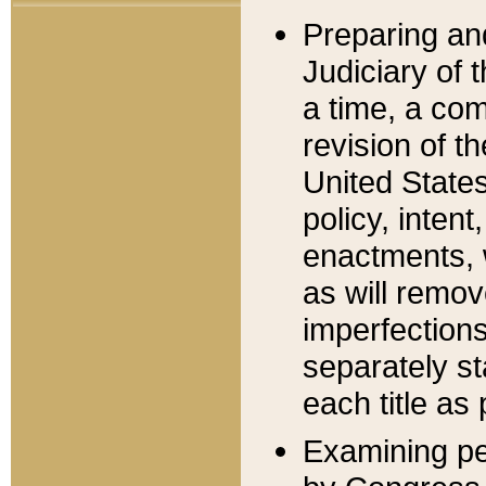
Preparing an
Judiciary of 
a time, a com
revision of t
United State
policy, inten
enactments, 
as will remov
imperfections
separately st
each title as 
Examining per