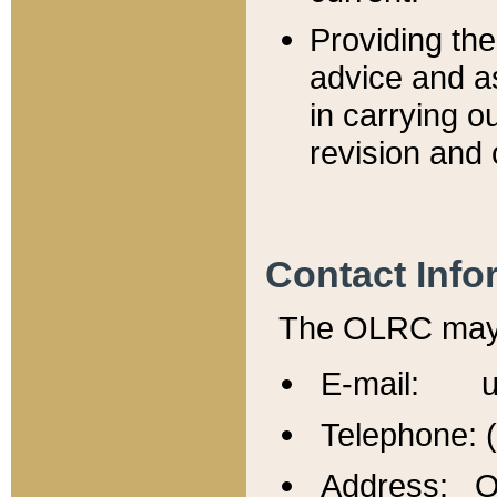
Providing th
advice and a
in carrying ou
revision and 
Contact Info
The OLRC may b
E-mail: u
Telephone: 
Address: Of