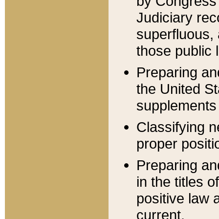
by Congress 
Judiciary rec
superfluous,
those public 
Preparing and
the United S
supplements 
Classifying n
proper positi
Preparing and
in the titles
positive law 
current.