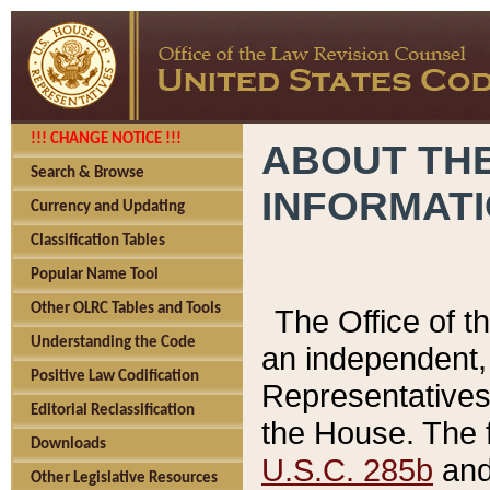
!!! CHANGE NOTICE !!!
ABOUT THE
Search & Browse
INFORMAT
Currency and Updating
Classification Tables
Popular Name Tool
Other OLRC Tables and Tools
The Office of 
Understanding the Code
an independent, 
Positive Law Codification
Representatives 
Editorial Reclassification
the House. The 
Downloads
U.S.C. 285b
and 
Other Legislative Resources