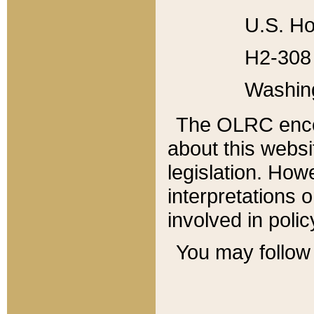
U.S. Ho
H2-308 
Washin
The OLRC enco
about this websi
legislation. Ho
interpretations o
involved in poli
You may follow