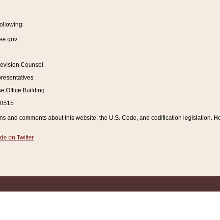
ollowing:
se.gov
Revision Counsel
resentatives
 Office Building
20515
and comments about this website, the U.S. Code, and codification legislation. How
de on Twitter