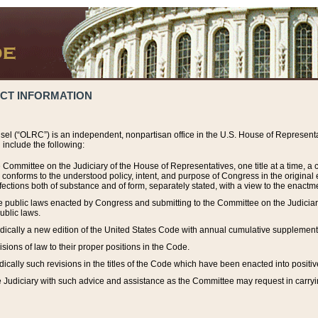
ACT INFORMATION
el (“OLRC”) is an independent, nonpartisan office in the U.S. House of Representat
include the following:
 Committee on the Judiciary of the House of Representatives, one title at a time, 
h conforms to the understood policy, intent, and purpose of Congress in the origin
ections both of substance and of form, separately stated, with a view to the enactmen
the public laws enacted by Congress and submitting to the Committee on the Judici
ublic laws.
dically a new edition of the United States Code with annual cumulative supplement
sions of law to their proper positions in the Code.
ically such revisions in the titles of the Code which have been enacted into positiv
Judiciary with such advice and assistance as the Committee may request in carrying o