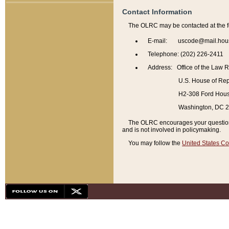
Contact Information
The OLRC may be contacted at the f
E-mail: uscode@mail.hou
Telephone: (202) 226-2411
Address: Office of the Law 
U.S. House of Rep
H2-308 Ford House
Washington, DC 
The OLRC encourages your questions 
and is not involved in policymaking.
You may follow the
United States Co