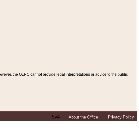
ever, the OLRC cannot provide legal interpretations or advice to the public
5v4
About the Office
Privacy Policy