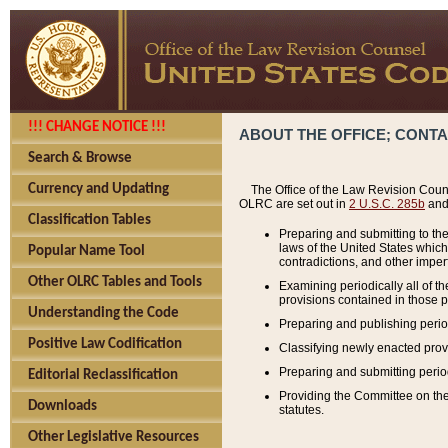
!!! CHANGE NOTICE !!!
ABOUT THE OFFICE; CONT
Search & Browse
Currency and Updating
The Office of the Law Revision Couns
OLRC are set out in
2 U.S.C. 285b
and 
Classification Tables
Preparing and submitting to the
laws of the United States whic
Popular Name Tool
contradictions, and other imperf
Other OLRC Tables and Tools
Examining periodically all of 
provisions contained in those p
Understanding the Code
Preparing and publishing perio
Positive Law Codification
Classifying newly enacted provi
Preparing and submitting period
Editorial Reclassification
Providing the Committee on the 
Downloads
statutes.
Other Legislative Resources