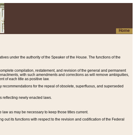
Home
ives under the authority of the Speaker of the House. The functions of the
a complete compilation, restatement, and revision of the general and permanent
al enactments, with such amendments and corrections as will remove ambiguities,
t of each title as positive law.
ary recommendations for the repeal of obsolete, superfluous, and superseded
s reflecting newly enacted laws.
e law as may be necessary to keep those titles current.
ut its functions with respect to the revision and codification of the Federal