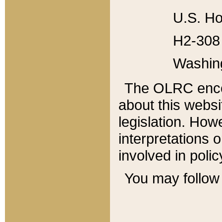
U.S. Ho
H2-308 
Washin
The OLRC enco
about this websi
legislation. Ho
interpretations o
involved in poli
You may follow