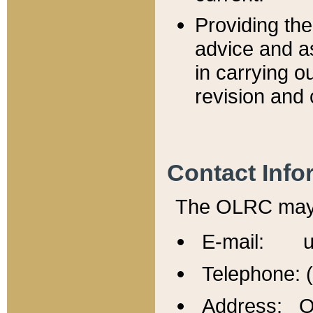
Providing th
advice and a
in carrying ou
revision and 
Contact Info
The OLRC may b
E-mail: u
Telephone: 
Address: Of