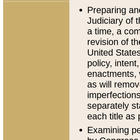
Preparing an
Judiciary of 
a time, a com
revision of t
United State
policy, inten
enactments, 
as will remov
imperfections
separately st
each title as 
Examining per