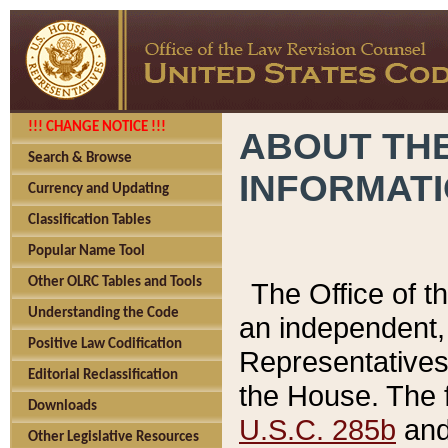
!!! CHANGE NOTICE !!!
ABOUT THE
Search & Browse
INFORMAT
Currency and Updating
Classification Tables
Popular Name Tool
Other OLRC Tables and Tools
The Office of 
Understanding the Code
an independent, 
Positive Law Codification
Representatives 
Editorial Reclassification
the House. The 
Downloads
U.S.C. 285b
and 
Other Legislative Resources