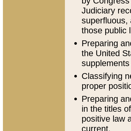
by Congress 
Judiciary rec
superfluous,
those public 
Preparing and
the United S
supplements 
Classifying n
proper positi
Preparing and
in the titles
positive law 
current.