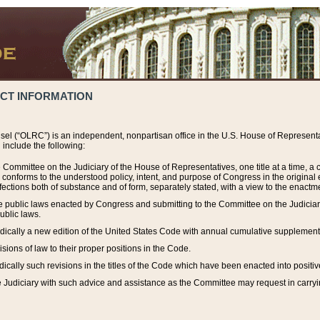
ACT INFORMATION
el (“OLRC”) is an independent, nonpartisan office in the U.S. House of Representat
include the following:
 Committee on the Judiciary of the House of Representatives, one title at a time, 
h conforms to the understood policy, intent, and purpose of Congress in the origin
ections both of substance and of form, separately stated, with a view to the enactmen
the public laws enacted by Congress and submitting to the Committee on the Judici
ublic laws.
dically a new edition of the United States Code with annual cumulative supplement
sions of law to their proper positions in the Code.
ically such revisions in the titles of the Code which have been enacted into positiv
Judiciary with such advice and assistance as the Committee may request in carrying o