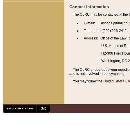
Contact Information
The OLRC may be contacted at the f
E-mail: uscode@mail.hou
Telephone: (202) 226-2411
Address: Office of the Law 
U.S. House of Rep
H2-308 Ford House
Washington, DC 
The OLRC encourages your questions 
and is not involved in policymaking.
You may follow the
United States Co