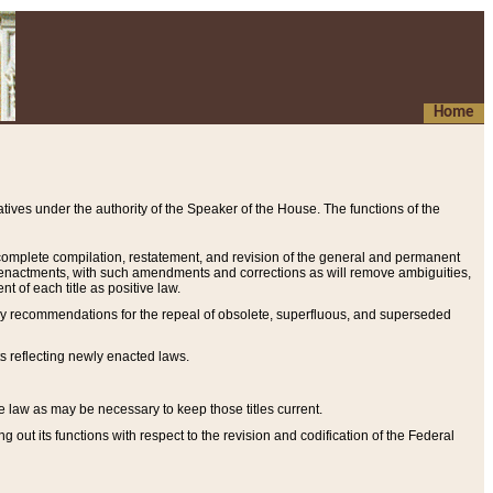
Home
ives under the authority of the Speaker of the House. The functions of the
a complete compilation, restatement, and revision of the general and permanent
al enactments, with such amendments and corrections as will remove ambiguities,
t of each title as positive law.
ary recommendations for the repeal of obsolete, superfluous, and superseded
s reflecting newly enacted laws.
e law as may be necessary to keep those titles current.
ut its functions with respect to the revision and codification of the Federal