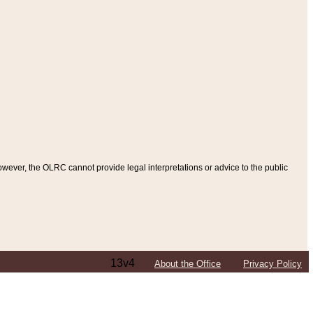
ever, the OLRC cannot provide legal interpretations or advice to the public
13v4
About the Office
Privacy Policy