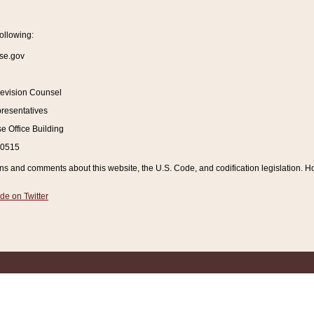
ollowing:
se.gov
Revision Counsel
resentatives
 Office Building
20515
and comments about this website, the U.S. Code, and codification legislation. How
de on Twitter