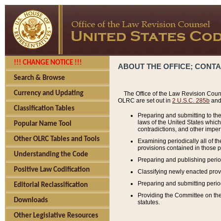
!!! CHANGE NOTICE !!!
ABOUT THE OFFICE; CONT
Search & Browse
Currency and Updating
The Office of the Law Revision Couns
OLRC are set out in
2 U.S.C. 285b
and 
Classification Tables
Preparing and submitting to the
laws of the United States whic
Popular Name Tool
contradictions, and other imperf
Other OLRC Tables and Tools
Examining periodically all of 
provisions contained in those p
Understanding the Code
Preparing and publishing perio
Positive Law Codification
Classifying newly enacted provi
Preparing and submitting period
Editorial Reclassification
Providing the Committee on the 
Downloads
statutes.
Other Legislative Resources