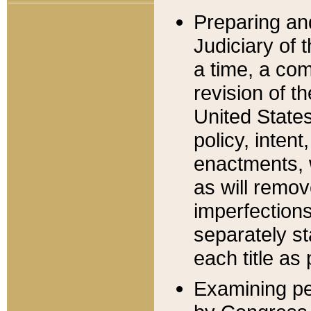
Preparing an
Judiciary of 
a time, a com
revision of t
United State
policy, inten
enactments, 
as will remov
imperfections
separately st
each title as 
Examining per