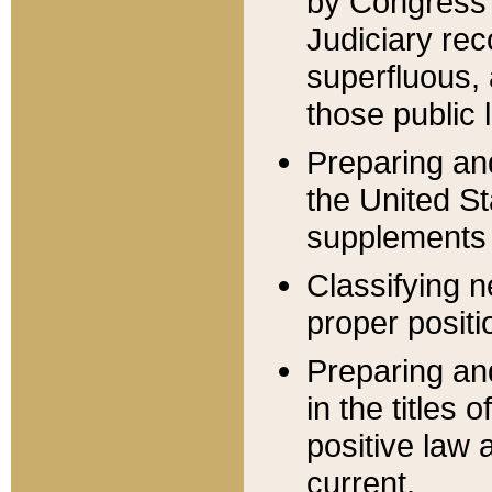
by Congress 
Judiciary rec
superfluous,
those public 
Preparing and
the United S
supplements 
Classifying n
proper positi
Preparing and
in the titles
positive law 
current.