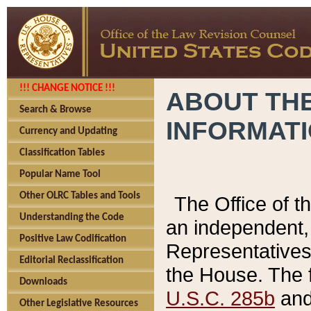
!!! CHANGE NOTICE !!!
ABOUT THE
Search & Browse
INFORMAT
Currency and Updating
Classification Tables
Popular Name Tool
Other OLRC Tables and Tools
The Office of 
Understanding the Code
an independent, 
Positive Law Codification
Representatives 
Editorial Reclassification
the House. The 
Downloads
U.S.C. 285b
and 
Other Legislative Resources