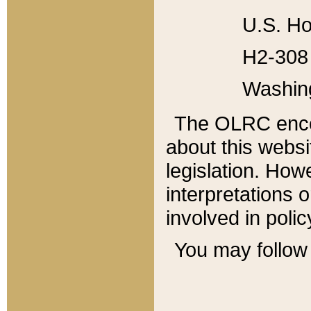
U.S. Ho
H2-308 
Washin
The OLRC enco
about this websi
legislation. Ho
interpretations o
involved in poli
You may follow