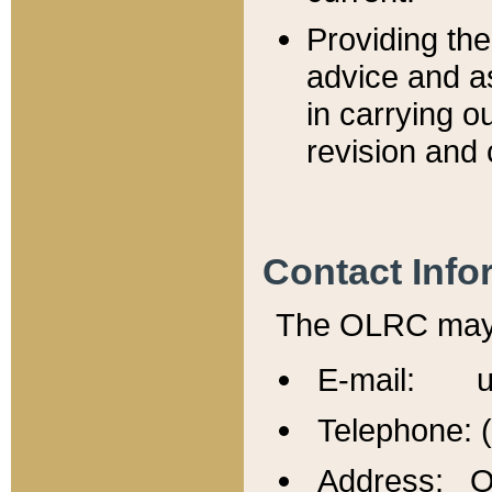
Providing th
advice and a
in carrying ou
revision and 
Contact Info
The OLRC may b
E-mail: u
Telephone: 
Address: Of