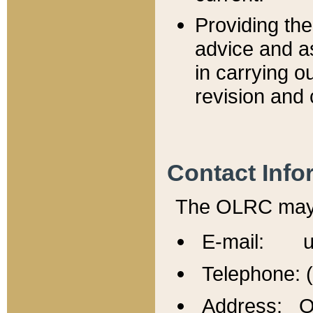
Providing th
advice and a
in carrying ou
revision and 
Contact Info
The OLRC may b
E-mail: u
Telephone: 
Address: Of