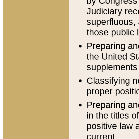
by Congress 
Judiciary rec
superfluous,
those public 
Preparing and
the United S
supplements 
Classifying n
proper positi
Preparing and
in the titles
positive law 
current.