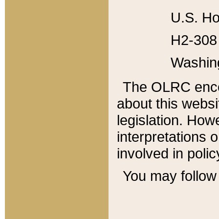
U.S. Ho
H2-308 
Washin
The OLRC enco
about this websi
legislation. Ho
interpretations o
involved in poli
You may follow