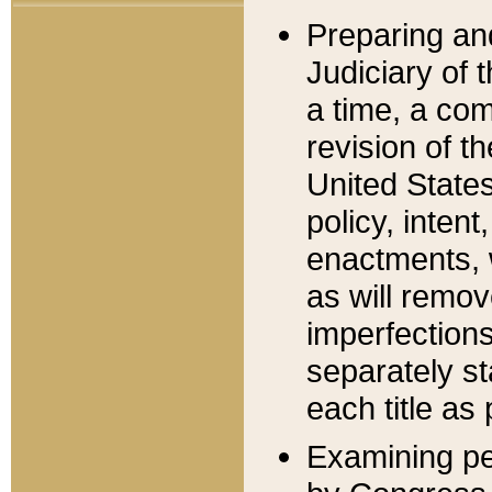
Preparing an
Judiciary of 
a time, a com
revision of t
United State
policy, inten
enactments, 
as will remov
imperfections
separately st
each title as 
Examining per