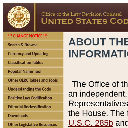
!!! CHANGE NOTICE !!!
ABOUT THE
Search & Browse
INFORMAT
Currency and Updating
Classification Tables
Popular Name Tool
Other OLRC Tables and Tools
The Office of 
Understanding the Code
an independent, 
Positive Law Codification
Representatives 
Editorial Reclassification
the House. The 
Downloads
U.S.C. 285b
and 
Other Legislative Resources