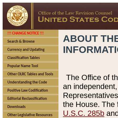
!!! CHANGE NOTICE !!!
ABOUT THE
Search & Browse
INFORMAT
Currency and Updating
Classification Tables
Popular Name Tool
Other OLRC Tables and Tools
The Office of 
Understanding the Code
an independent, 
Positive Law Codification
Representatives 
Editorial Reclassification
the House. The 
Downloads
U.S.C. 285b
and 
Other Legislative Resources