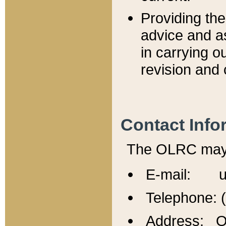
Providing th
advice and a
in carrying ou
revision and 
Contact Info
The OLRC may b
E-mail: u
Telephone: 
Address: Of