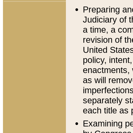
Preparing an
Judiciary of 
a time, a com
revision of t
United State
policy, inten
enactments, 
as will remov
imperfections
separately st
each title as 
Examining per