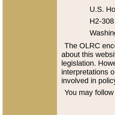
U.S. Ho
H2-308 
Washin
The OLRC enco
about this websi
legislation. Ho
interpretations o
involved in poli
You may follow