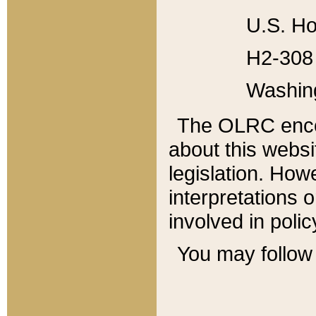
U.S. Ho
H2-308 
Washin
The OLRC enco
about this websi
legislation. Ho
interpretations o
involved in poli
You may follow