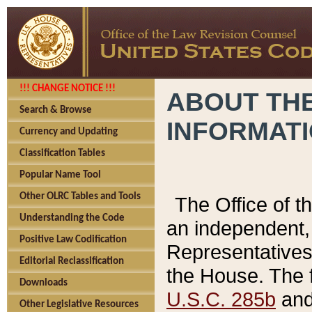
!!! CHANGE NOTICE !!!
ABOUT THE
Search & Browse
INFORMAT
Currency and Updating
Classification Tables
Popular Name Tool
Other OLRC Tables and Tools
The Office of 
Understanding the Code
an independent, 
Positive Law Codification
Representatives 
Editorial Reclassification
the House. The 
Downloads
U.S.C. 285b
and 
Other Legislative Resources