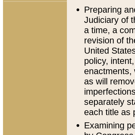
Preparing an
Judiciary of 
a time, a com
revision of t
United State
policy, inten
enactments, 
as will remov
imperfections
separately st
each title as 
Examining per