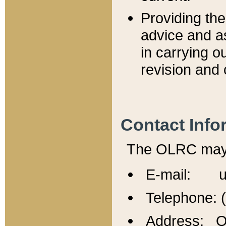
Providing th
advice and a
in carrying ou
revision and 
Contact Info
The OLRC may b
E-mail: u
Telephone: 
Address: Of