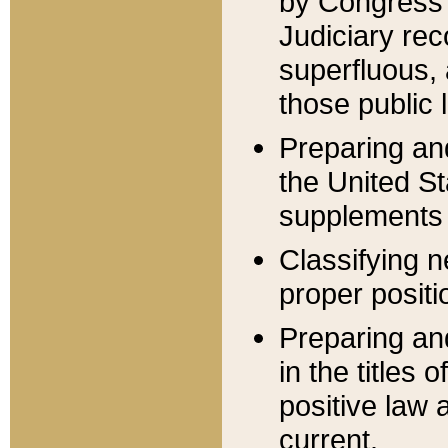
by Congress 
Judiciary rec
superfluous,
those public 
Preparing and
the United S
supplements 
Classifying n
proper positi
Preparing and
in the titles
positive law 
current.