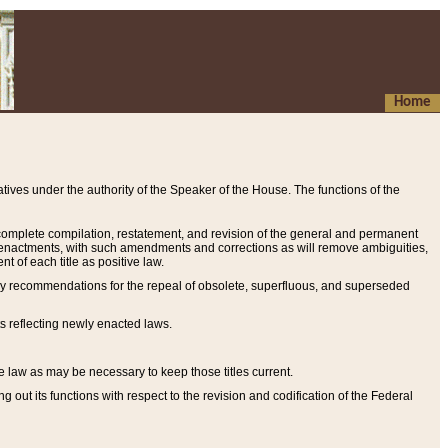
Home
ives under the authority of the Speaker of the House. The functions of the
a complete compilation, restatement, and revision of the general and permanent
al enactments, with such amendments and corrections as will remove ambiguities,
t of each title as positive law.
ary recommendations for the repeal of obsolete, superfluous, and superseded
s reflecting newly enacted laws.
e law as may be necessary to keep those titles current.
ut its functions with respect to the revision and codification of the Federal