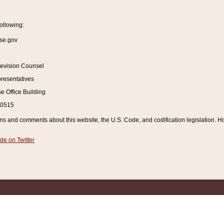
ollowing:
se.gov
Revision Counsel
resentatives
 Office Building
20515
and comments about this website, the U.S. Code, and codification legislation. How
de on Twitter