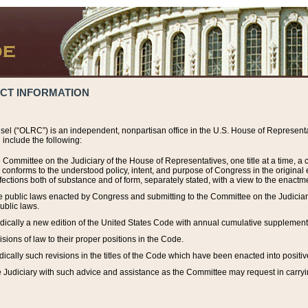
ACT INFORMATION
el (“OLRC”) is an independent, nonpartisan office in the U.S. House of Representat
include the following:
 Committee on the Judiciary of the House of Representatives, one title at a time, 
h conforms to the understood policy, intent, and purpose of Congress in the origin
ections both of substance and of form, separately stated, with a view to the enactmen
the public laws enacted by Congress and submitting to the Committee on the Judici
ublic laws.
dically a new edition of the United States Code with annual cumulative supplement
sions of law to their proper positions in the Code.
ically such revisions in the titles of the Code which have been enacted into positiv
Judiciary with such advice and assistance as the Committee may request in carrying o