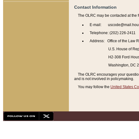
Contact Information
The OLRC may be contacted at the f
E-mail: uscode@mail.hou
Telephone: (202) 226-2411
Address: Office of the Law 
U.S. House of Rep
H2-308 Ford House
Washington, DC 
The OLRC encourages your questions 
and is not involved in policymaking.
You may follow the
United States Co