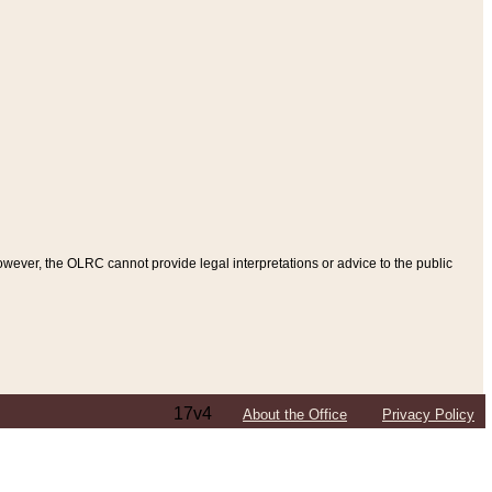
ever, the OLRC cannot provide legal interpretations or advice to the public
17v4
About the Office
Privacy Policy