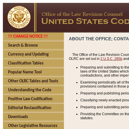
!!! CHANGE NOTICE !!!
ABOUT THE OFFICE; CONT
Search & Browse
Currency and Updating
The Office of the Law Revision Couns
OLRC are set out in
2 U.S.C. 285b
and 
Classification Tables
Preparing and submitting to the
laws of the United States whic
Popular Name Tool
contradictions, and other imperf
Other OLRC Tables and Tools
Examining periodically all of 
provisions contained in those p
Understanding the Code
Preparing and publishing perio
Positive Law Codification
Classifying newly enacted provi
Preparing and submitting period
Editorial Reclassification
Providing the Committee on the 
Downloads
statutes.
Other Legislative Resources