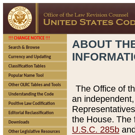
!!! CHANGE NOTICE !!!
ABOUT THE
Search & Browse
INFORMAT
Currency and Updating
Classification Tables
Popular Name Tool
Other OLRC Tables and Tools
The Office of 
Understanding the Code
an independent, 
Positive Law Codification
Representatives 
Editorial Reclassification
the House. The 
Downloads
U.S.C. 285b
and 
Other Legislative Resources