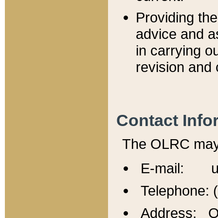
Providing th
advice and a
in carrying ou
revision and 
Contact Info
The OLRC may b
E-mail: u
Telephone: 
Address: Of