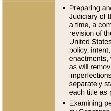
Preparing an
Judiciary of 
a time, a com
revision of t
United State
policy, inten
enactments, 
as will remov
imperfections
separately st
each title as 
Examining per