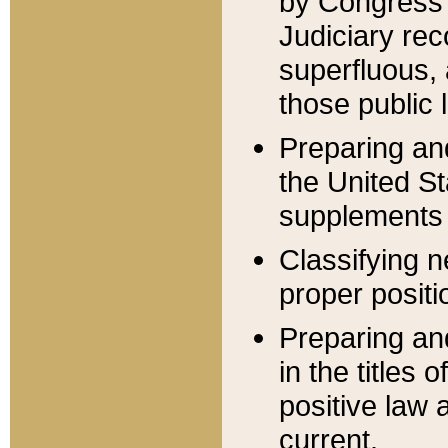
by Congress 
Judiciary rec
superfluous,
those public 
Preparing and
the United S
supplements 
Classifying n
proper positi
Preparing and
in the titles
positive law 
current.