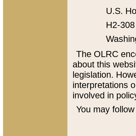
U.S. Ho
H2-308 
Washin
The OLRC enco
about this websi
legislation. Ho
interpretations o
involved in poli
You may follow