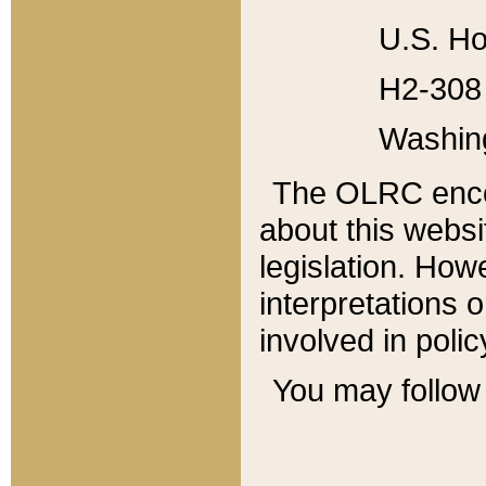
U.S. Ho
H2-308 
Washin
The OLRC enco
about this websi
legislation. Ho
interpretations o
involved in poli
You may follow