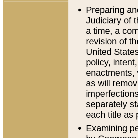
Preparing an
Judiciary of 
a time, a com
revision of t
United State
policy, inten
enactments, 
as will remov
imperfections
separately st
each title as 
Examining per