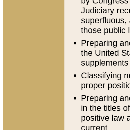
by Congress 
Judiciary rec
superfluous,
those public 
Preparing and
the United S
supplements 
Classifying n
proper positi
Preparing and
in the titles
positive law 
current.