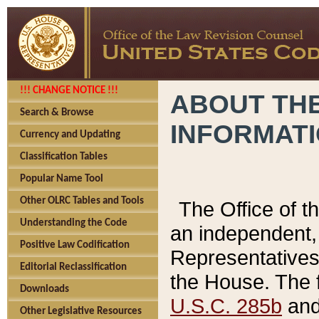
!!! CHANGE NOTICE !!!
ABOUT THE
Search & Browse
INFORMAT
Currency and Updating
Classification Tables
Popular Name Tool
Other OLRC Tables and Tools
The Office of 
Understanding the Code
an independent, 
Positive Law Codification
Representatives 
Editorial Reclassification
the House. The 
Downloads
U.S.C. 285b
and 
Other Legislative Resources