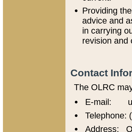
Providing th
advice and a
in carrying ou
revision and 
Contact Info
The OLRC may b
E-mail: u
Telephone: 
Address: Of