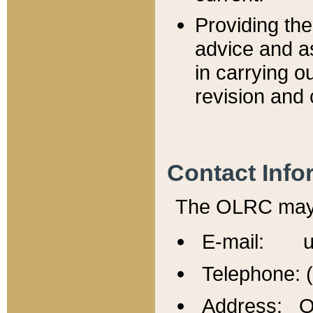
Providing th
advice and a
in carrying ou
revision and 
Contact Info
The OLRC may b
E-mail: u
Telephone: 
Address: Of