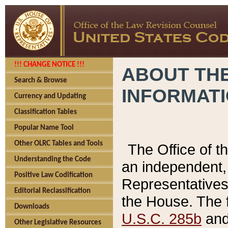
!!! CHANGE NOTICE !!!
ABOUT THE
Search & Browse
INFORMAT
Currency and Updating
Classification Tables
Popular Name Tool
Other OLRC Tables and Tools
The Office of 
Understanding the Code
an independent, 
Positive Law Codification
Representatives 
Editorial Reclassification
the House. The 
Downloads
U.S.C. 285b
and 
Other Legislative Resources