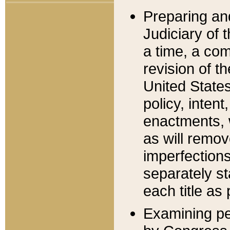
Preparing an
Judiciary of 
a time, a com
revision of t
United State
policy, inten
enactments, 
as will remov
imperfections
separately st
each title as 
Examining per