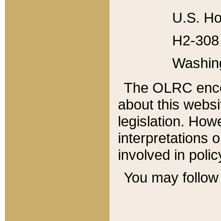
U.S. Ho
H2-308 
Washin
The OLRC enco
about this websi
legislation. Ho
interpretations o
involved in poli
You may follow