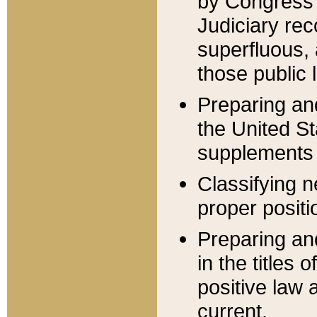
by Congress 
Judiciary rec
superfluous,
those public 
Preparing and
the United S
supplements 
Classifying n
proper positi
Preparing and
in the titles
positive law 
current.