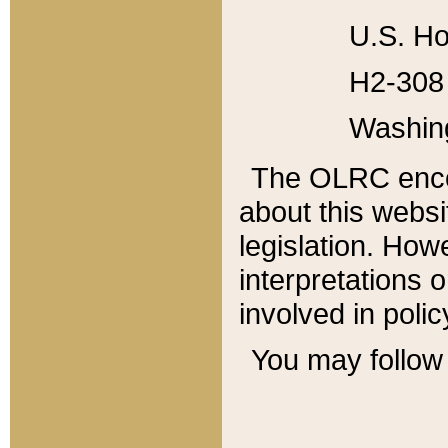
U.S. Ho
H2-308 
Washin
The OLRC enco
about this websi
legislation. Ho
interpretations o
involved in poli
You may follow