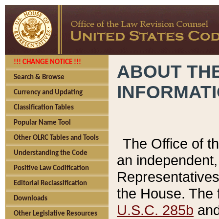
!!! CHANGE NOTICE !!!
ABOUT THE
Search & Browse
INFORMAT
Currency and Updating
Classification Tables
Popular Name Tool
Other OLRC Tables and Tools
The Office of 
Understanding the Code
an independent, 
Positive Law Codification
Representatives 
Editorial Reclassification
the House. The 
Downloads
U.S.C. 285b
and 
Other Legislative Resources