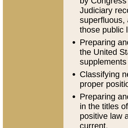
by Congress 
Judiciary rec
superfluous,
those public 
Preparing and
the United S
supplements 
Classifying n
proper positi
Preparing and
in the titles
positive law 
current.