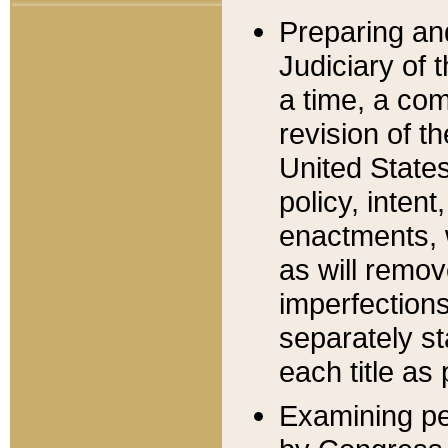
Preparing an
Judiciary of 
a time, a com
revision of t
United State
policy, inten
enactments, 
as will remov
imperfections
separately st
each title as 
Examining per