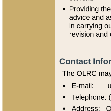
Providing th
advice and a
in carrying ou
revision and 
Contact Info
The OLRC may b
E-mail: u
Telephone: 
Address: Of