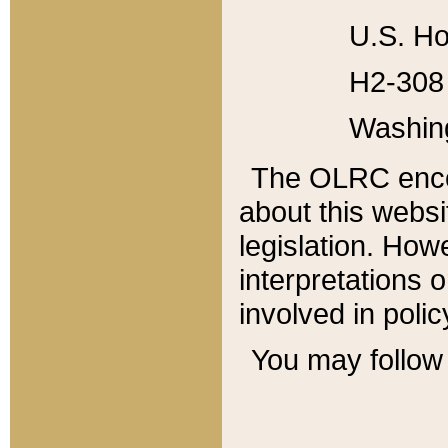
U.S. Ho
H2-308 
Washin
The OLRC enco
about this websi
legislation. Ho
interpretations o
involved in poli
You may follow