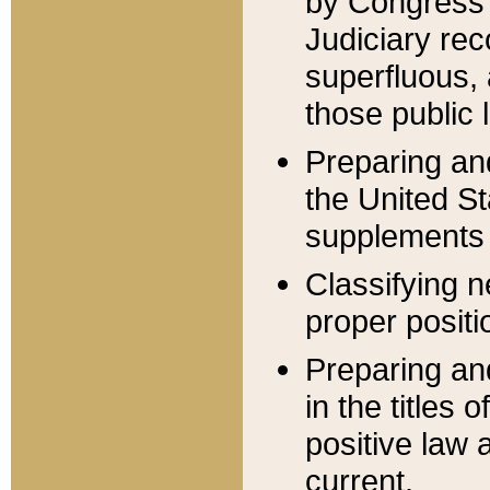
by Congress 
Judiciary rec
superfluous,
those public 
Preparing and
the United S
supplements 
Classifying n
proper positi
Preparing and
in the titles
positive law 
current.