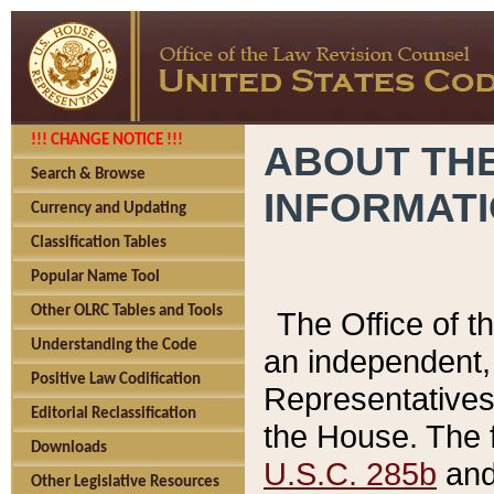
!!! CHANGE NOTICE !!!
ABOUT THE
Search & Browse
INFORMAT
Currency and Updating
Classification Tables
Popular Name Tool
Other OLRC Tables and Tools
The Office of 
Understanding the Code
an independent, 
Positive Law Codification
Representatives 
Editorial Reclassification
the House. The 
Downloads
U.S.C. 285b
and 
Other Legislative Resources