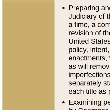
Preparing an
Judiciary of 
a time, a com
revision of t
United State
policy, inten
enactments, 
as will remov
imperfections
separately st
each title as 
Examining per