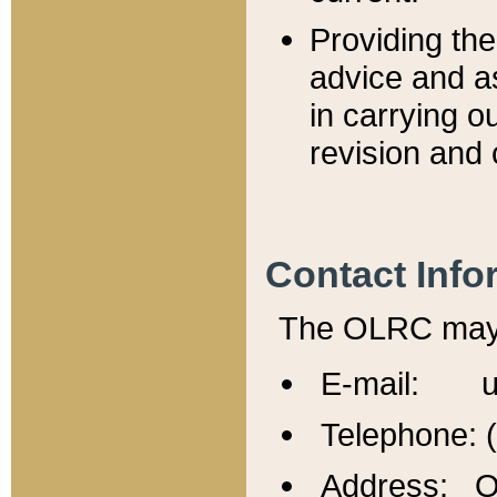
Providing th
advice and a
in carrying ou
revision and 
Contact Info
The OLRC may b
E-mail: u
Telephone: 
Address: Of