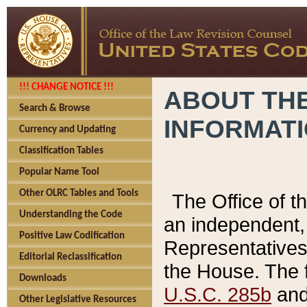
!!! CHANGE NOTICE !!!
ABOUT THE
Search & Browse
INFORMAT
Currency and Updating
Classification Tables
Popular Name Tool
Other OLRC Tables and Tools
The Office of 
Understanding the Code
an independent, 
Positive Law Codification
Representatives 
Editorial Reclassification
the House. The 
Downloads
U.S.C. 285b
and 
Other Legislative Resources