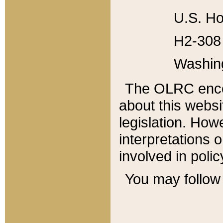
U.S. Ho
H2-308 
Washin
The OLRC enco
about this websi
legislation. Ho
interpretations o
involved in poli
You may follow