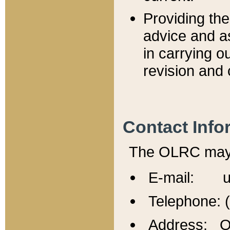
Providing th
advice and a
in carrying ou
revision and 
Contact Info
The OLRC may b
E-mail: u
Telephone: 
Address: Of