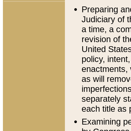
Preparing an
Judiciary of 
a time, a com
revision of t
United State
policy, inten
enactments, 
as will remov
imperfections
separately st
each title as 
Examining per