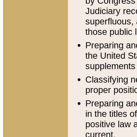
by Congress 
Judiciary rec
superfluous,
those public 
Preparing and
the United S
supplements 
Classifying n
proper positi
Preparing and
in the titles
positive law 
current.