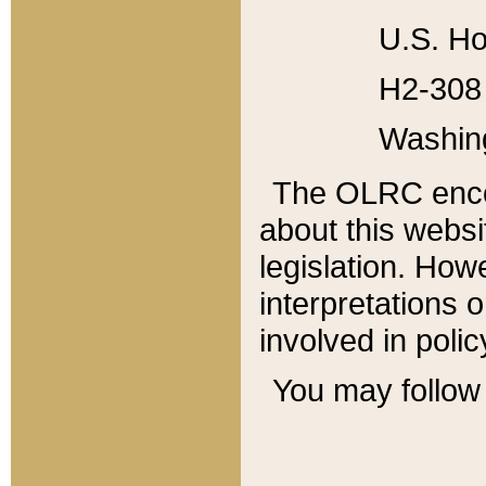
U.S. Ho
H2-308 
Washin
The OLRC enco
about this websi
legislation. Ho
interpretations o
involved in poli
You may follow