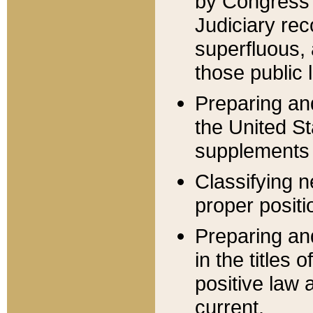
by Congress 
Judiciary rec
superfluous,
those public 
Preparing and
the United S
supplements 
Classifying n
proper positi
Preparing and
in the titles
positive law 
current.