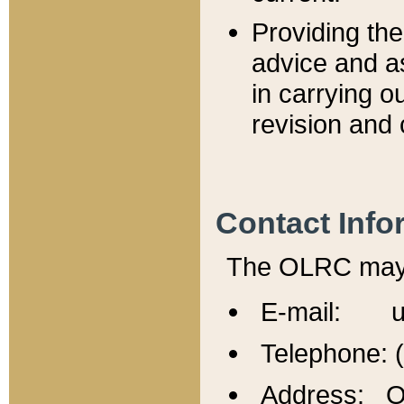
Providing th
advice and a
in carrying ou
revision and 
Contact Info
The OLRC may b
E-mail: u
Telephone: 
Address: Of