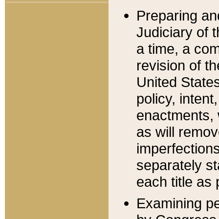
Preparing an
Judiciary of 
a time, a com
revision of t
United State
policy, inten
enactments, 
as will remov
imperfections
separately st
each title as 
Examining per