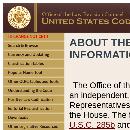
!!! CHANGE NOTICE !!!
ABOUT THE
Search & Browse
INFORMAT
Currency and Updating
Classification Tables
Popular Name Tool
Other OLRC Tables and Tools
The Office of 
Understanding the Code
an independent, 
Positive Law Codification
Representatives 
Editorial Reclassification
the House. The 
Downloads
U.S.C. 285b
and 
Other Legislative Resources