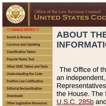
!!! CHANGE NOTICE !!!
ABOUT THE
Search & Browse
INFORMAT
Currency and Updating
Classification Tables
Popular Name Tool
Other OLRC Tables and Tools
The Office of 
Understanding the Code
an independent, 
Positive Law Codification
Representatives 
Editorial Reclassification
the House. The 
Downloads
U.S.C. 285b
and 
Other Legislative Resources