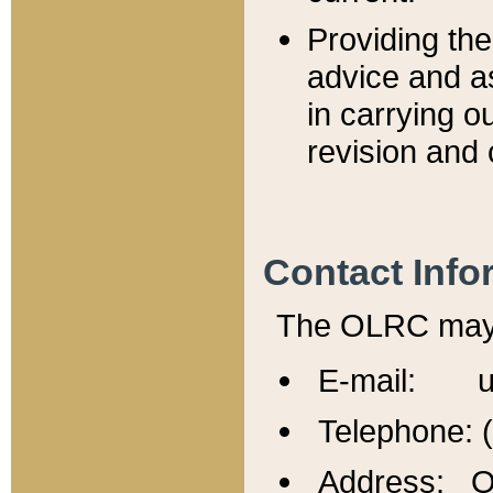
Providing th
advice and a
in carrying ou
revision and 
Contact Info
The OLRC may b
E-mail: u
Telephone: 
Address: Of