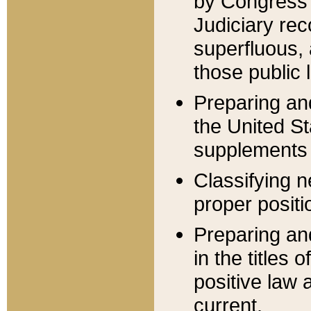
by Congress 
Judiciary rec
superfluous,
those public 
Preparing and
the United S
supplements 
Classifying n
proper positi
Preparing and
in the titles
positive law 
current.