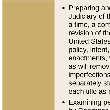
Preparing an
Judiciary of 
a time, a com
revision of t
United State
policy, inten
enactments, 
as will remov
imperfections
separately st
each title as 
Examining per