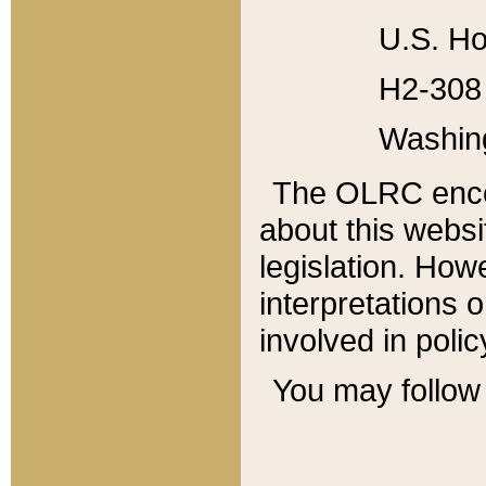
U.S. Ho
H2-308 
Washin
The OLRC enco
about this websi
legislation. Ho
interpretations o
involved in poli
You may follow