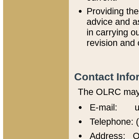
Providing th
advice and a
in carrying ou
revision and 
Contact Info
The OLRC may b
E-mail: u
Telephone: 
Address: Of