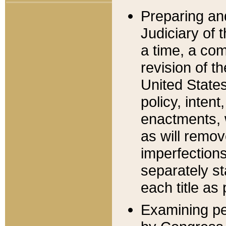
Preparing an
Judiciary of 
a time, a com
revision of t
United State
policy, inten
enactments, 
as will remov
imperfections
separately st
each title as 
Examining per