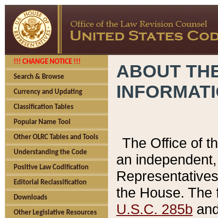
!!! CHANGE NOTICE !!!
ABOUT THE
Search & Browse
INFORMAT
Currency and Updating
Classification Tables
Popular Name Tool
Other OLRC Tables and Tools
The Office of 
Understanding the Code
an independent, 
Positive Law Codification
Representatives 
Editorial Reclassification
the House. The 
Downloads
U.S.C. 285b
and 
Other Legislative Resources