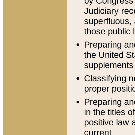
by Congress 
Judiciary rec
superfluous,
those public 
Preparing and
the United S
supplements 
Classifying n
proper positi
Preparing and
in the titles
positive law 
current.