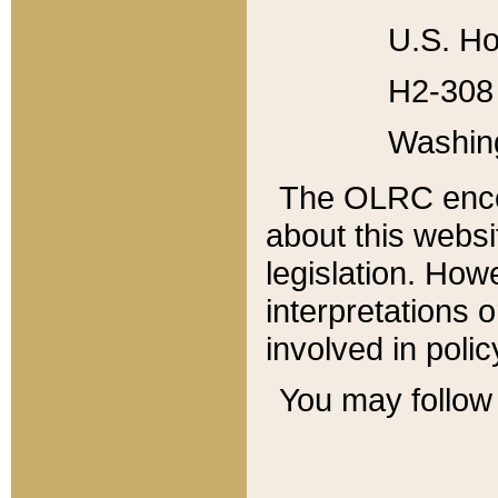
U.S. Ho
H2-308 
Washin
The OLRC enco
about this websi
legislation. Ho
interpretations o
involved in poli
You may follow