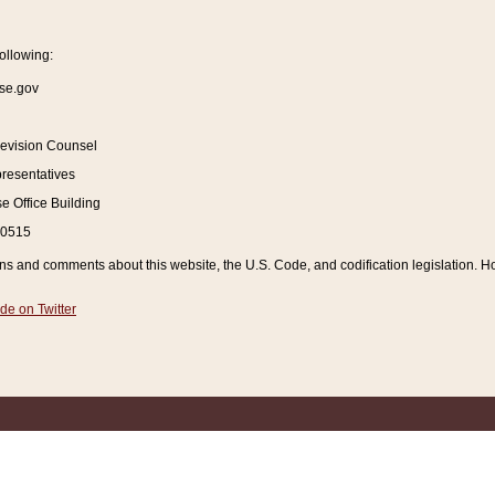
ollowing:
se.gov
Revision Counsel
resentatives
 Office Building
20515
and comments about this website, the U.S. Code, and codification legislation. How
de on Twitter