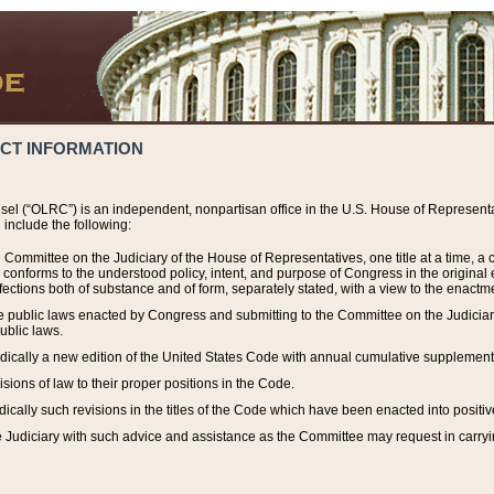
ACT INFORMATION
el (“OLRC”) is an independent, nonpartisan office in the U.S. House of Representat
include the following:
 Committee on the Judiciary of the House of Representatives, one title at a time, 
h conforms to the understood policy, intent, and purpose of Congress in the origin
ections both of substance and of form, separately stated, with a view to the enactmen
the public laws enacted by Congress and submitting to the Committee on the Judici
ublic laws.
dically a new edition of the United States Code with annual cumulative supplement
sions of law to their proper positions in the Code.
ically such revisions in the titles of the Code which have been enacted into positiv
Judiciary with such advice and assistance as the Committee may request in carrying o