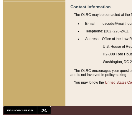
Contact Information
The OLRC may be contacted at the f
E-mail: uscode@mail.hou
Telephone: (202) 226-2411
Address: Office of the Law 
U.S. House of Rep
H2-308 Ford House
Washington, DC 
The OLRC encourages your questions 
and is not involved in policymaking.
You may follow the
United States Co