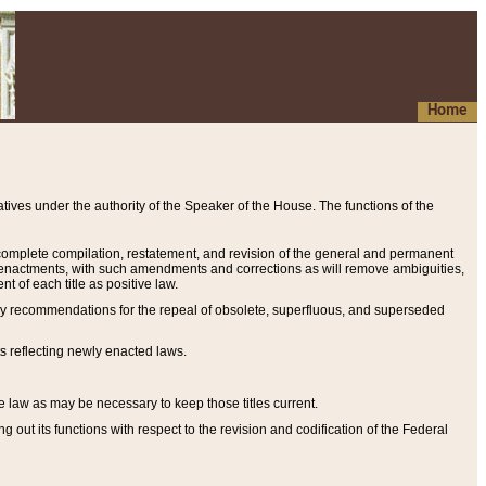
Home
ives under the authority of the Speaker of the House. The functions of the
a complete compilation, restatement, and revision of the general and permanent
al enactments, with such amendments and corrections as will remove ambiguities,
t of each title as positive law.
ary recommendations for the repeal of obsolete, superfluous, and superseded
s reflecting newly enacted laws.
e law as may be necessary to keep those titles current.
ut its functions with respect to the revision and codification of the Federal