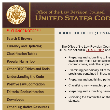
!!! CHANGE NOTICE !!!
ABOUT THE OFFICE; CONT
Search & Browse
Currency and Updating
The Office of the Law Revision Couns
OLRC are set out in
2 U.S.C. 285b
and 
Classification Tables
Preparing and submitting to the
laws of the United States whic
Popular Name Tool
contradictions, and other imperf
Other OLRC Tables and Tools
Examining periodically all of 
provisions contained in those p
Understanding the Code
Preparing and publishing perio
Positive Law Codification
Classifying newly enacted provi
Preparing and submitting period
Editorial Reclassification
Providing the Committee on the 
Downloads
statutes.
Other Legislative Resources