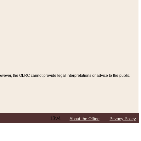
ever, the OLRC cannot provide legal interpretations or advice to the public
13v4
About the Office
Privacy Policy