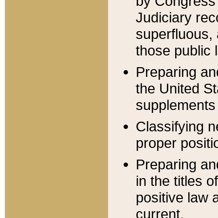
by Congress 
Judiciary rec
superfluous,
those public 
Preparing and
the United S
supplements 
Classifying n
proper positi
Preparing and
in the titles
positive law 
current.