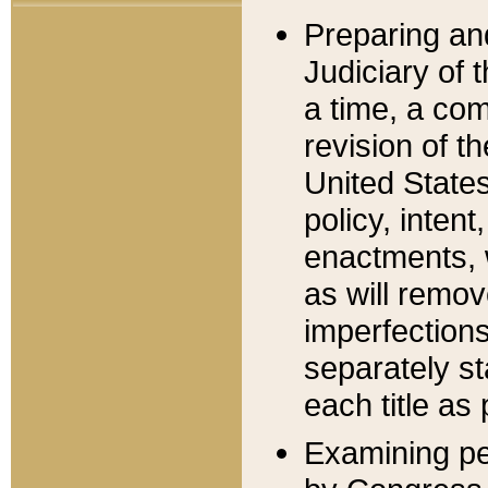
Preparing an
Judiciary of 
a time, a com
revision of t
United State
policy, inten
enactments, 
as will remov
imperfections
separately st
each title as 
Examining per