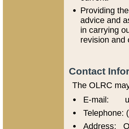
Providing th
advice and a
in carrying ou
revision and 
Contact Info
The OLRC may b
E-mail: u
Telephone: 
Address: Of