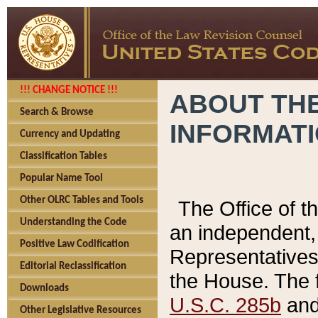
!!! CHANGE NOTICE !!!
ABOUT THE
Search & Browse
INFORMAT
Currency and Updating
Classification Tables
Popular Name Tool
Other OLRC Tables and Tools
The Office of 
Understanding the Code
an independent, 
Positive Law Codification
Representatives 
Editorial Reclassification
the House. The 
Downloads
U.S.C. 285b
and 
Other Legislative Resources