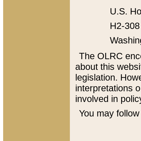
U.S. Ho
H2-308 
Washin
The OLRC enco
about this websi
legislation. Ho
interpretations o
involved in poli
You may follow