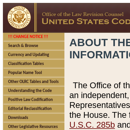
!!! CHANGE NOTICE !!!
ABOUT THE
Search & Browse
INFORMAT
Currency and Updating
Classification Tables
Popular Name Tool
Other OLRC Tables and Tools
The Office of 
Understanding the Code
an independent, 
Positive Law Codification
Representatives 
Editorial Reclassification
the House. The 
Downloads
U.S.C. 285b
and 
Other Legislative Resources