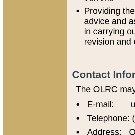
Providing th
advice and a
in carrying ou
revision and 
Contact Info
The OLRC may b
E-mail: u
Telephone: 
Address: Of