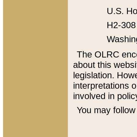
U.S. Ho
H2-308 
Washin
The OLRC enco
about this websi
legislation. Ho
interpretations o
involved in poli
You may follow