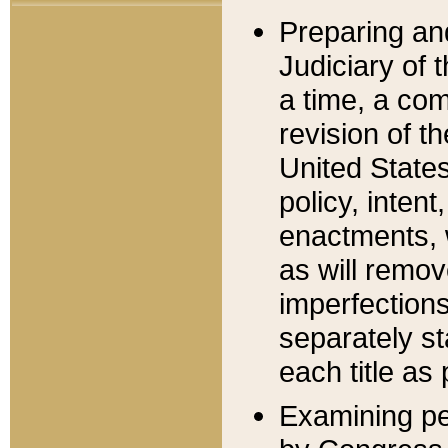
Preparing an
Judiciary of 
a time, a com
revision of t
United State
policy, inten
enactments, 
as will remov
imperfections
separately st
each title as 
Examining per