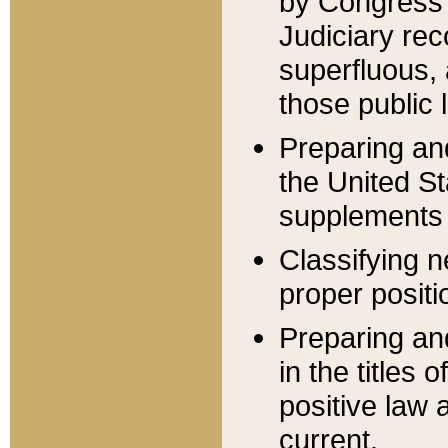
by Congress 
Judiciary rec
superfluous,
those public 
Preparing and
the United S
supplements 
Classifying n
proper positi
Preparing and
in the titles
positive law 
current.