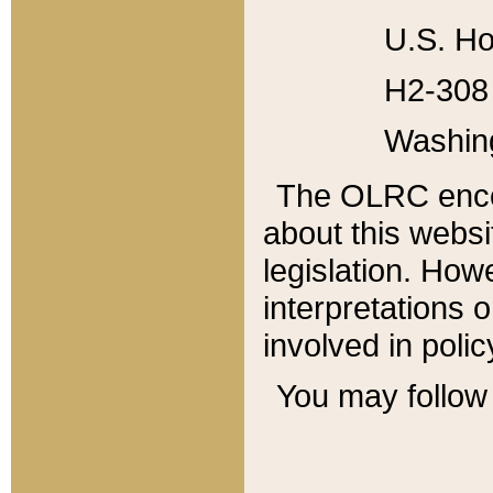
U.S. Ho
H2-308 
Washin
The OLRC enco
about this websi
legislation. Ho
interpretations o
involved in poli
You may follow