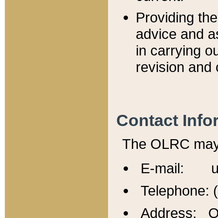
Providing th
advice and a
in carrying ou
revision and 
Contact Info
The OLRC may b
E-mail: u
Telephone: 
Address: Of