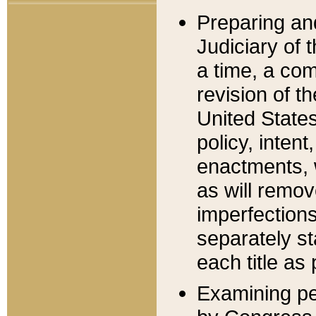
Preparing an
Judiciary of 
a time, a com
revision of t
United State
policy, inten
enactments, 
as will remov
imperfections
separately st
each title as 
Examining per