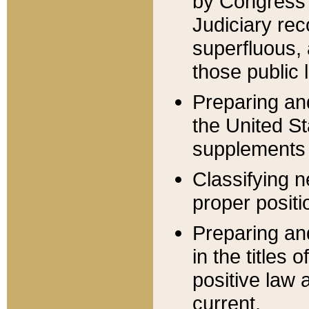
by Congress 
Judiciary rec
superfluous,
those public 
Preparing and
the United S
supplements 
Classifying n
proper positi
Preparing and
in the titles
positive law 
current.