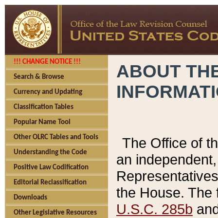
!!! CHANGE NOTICE !!!
ABOUT THE
Search & Browse
INFORMAT
Currency and Updating
Classification Tables
Popular Name Tool
Other OLRC Tables and Tools
The Office of 
Understanding the Code
an independent, 
Positive Law Codification
Representatives 
Editorial Reclassification
the House. The 
Downloads
U.S.C. 285b
and 
Other Legislative Resources