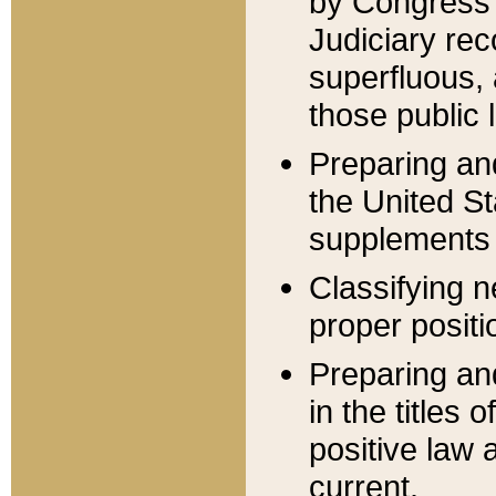
by Congress 
Judiciary rec
superfluous,
those public 
Preparing and
the United S
supplements 
Classifying n
proper positi
Preparing and
in the titles
positive law 
current.