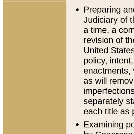
Preparing an
Judiciary of 
a time, a com
revision of t
United State
policy, inten
enactments, 
as will remov
imperfections
separately st
each title as 
Examining per