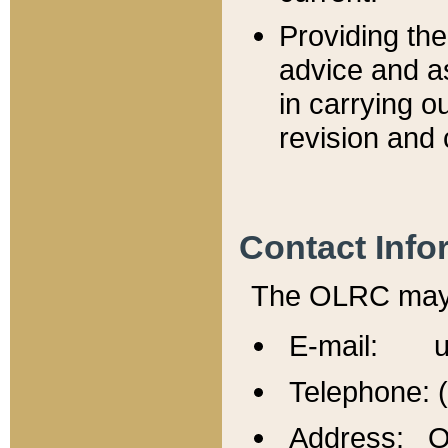
Providing th
advice and a
in carrying ou
revision and 
Contact Info
The OLRC may b
E-mail: u
Telephone: 
Address: Of