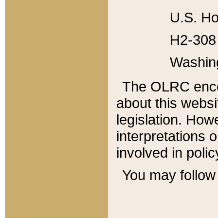
U.S. Ho
H2-308 
Washin
The OLRC enco
about this websi
legislation. Ho
interpretations o
involved in poli
You may follow