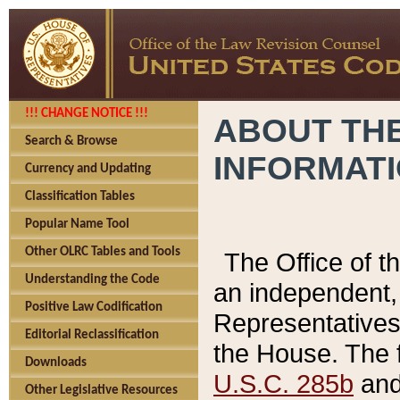
!!! CHANGE NOTICE !!!
ABOUT THE
Search & Browse
INFORMAT
Currency and Updating
Classification Tables
Popular Name Tool
Other OLRC Tables and Tools
The Office of 
Understanding the Code
an independent, 
Positive Law Codification
Representatives 
Editorial Reclassification
the House. The 
Downloads
U.S.C. 285b
and 
Other Legislative Resources