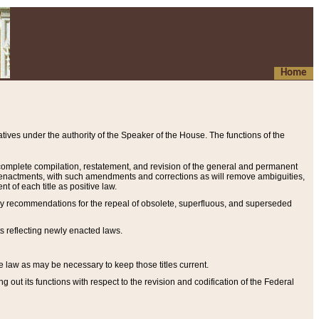
Home
ives under the authority of the Speaker of the House. The functions of the
a complete compilation, restatement, and revision of the general and permanent
al enactments, with such amendments and corrections as will remove ambiguities,
t of each title as positive law.
ary recommendations for the repeal of obsolete, superfluous, and superseded
s reflecting newly enacted laws.
e law as may be necessary to keep those titles current.
ut its functions with respect to the revision and codification of the Federal