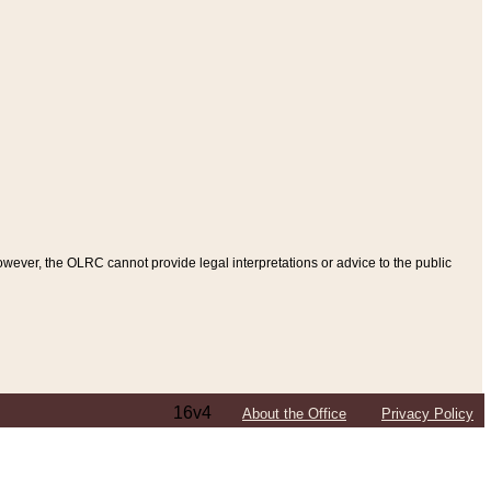
ever, the OLRC cannot provide legal interpretations or advice to the public
16v4
About the Office
Privacy Policy