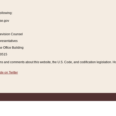
ollowing:
se.gov
Revision Counsel
resentatives
 Office Building
20515
and comments about this website, the U.S. Code, and codification legislation. How
de on Twitter