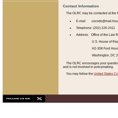
Contact Information
The OLRC may be contacted at the f
E-mail: uscode@mail.hou
Telephone: (202) 226-2411
Address: Office of the Law 
U.S. House of Rep
H2-308 Ford House
Washington, DC 
The OLRC encourages your questions 
and is not involved in policymaking.
You may follow the
United States Co