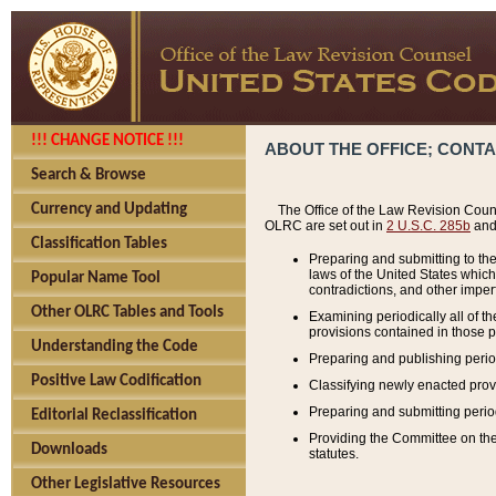
!!! CHANGE NOTICE !!!
ABOUT THE OFFICE; CONT
Search & Browse
Currency and Updating
The Office of the Law Revision Couns
OLRC are set out in
2 U.S.C. 285b
and 
Classification Tables
Preparing and submitting to the
laws of the United States whic
Popular Name Tool
contradictions, and other imperf
Other OLRC Tables and Tools
Examining periodically all of 
provisions contained in those p
Understanding the Code
Preparing and publishing perio
Positive Law Codification
Classifying newly enacted provi
Preparing and submitting period
Editorial Reclassification
Providing the Committee on the 
Downloads
statutes.
Other Legislative Resources