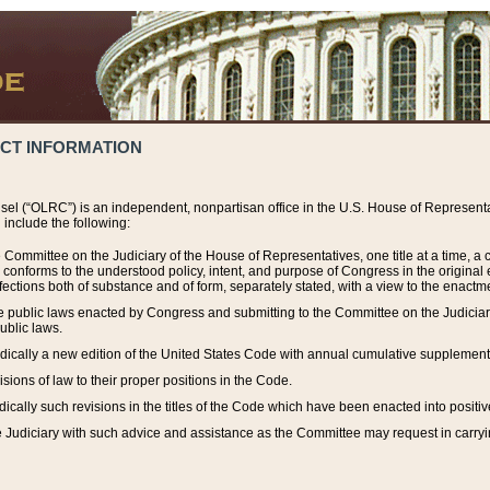
ACT INFORMATION
el (“OLRC”) is an independent, nonpartisan office in the U.S. House of Representat
include the following:
 Committee on the Judiciary of the House of Representatives, one title at a time, 
h conforms to the understood policy, intent, and purpose of Congress in the origin
ections both of substance and of form, separately stated, with a view to the enactmen
the public laws enacted by Congress and submitting to the Committee on the Judici
ublic laws.
dically a new edition of the United States Code with annual cumulative supplement
sions of law to their proper positions in the Code.
ically such revisions in the titles of the Code which have been enacted into positiv
Judiciary with such advice and assistance as the Committee may request in carrying o