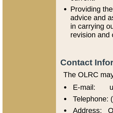
Providing th
advice and a
in carrying ou
revision and 
Contact Info
The OLRC may b
E-mail: u
Telephone: 
Address: Of