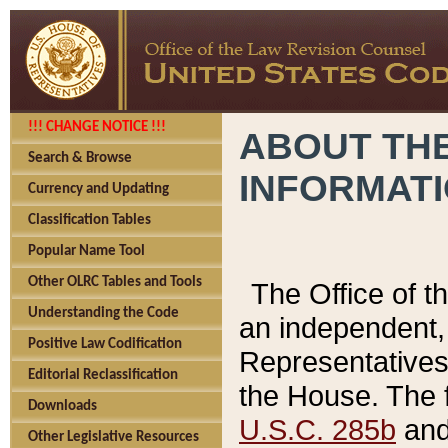
!!! CHANGE NOTICE !!!
ABOUT THE
Search & Browse
INFORMAT
Currency and Updating
Classification Tables
Popular Name Tool
Other OLRC Tables and Tools
The Office of 
Understanding the Code
an independent, 
Positive Law Codification
Representatives 
Editorial Reclassification
the House. The 
Downloads
U.S.C. 285b
and 
Other Legislative Resources