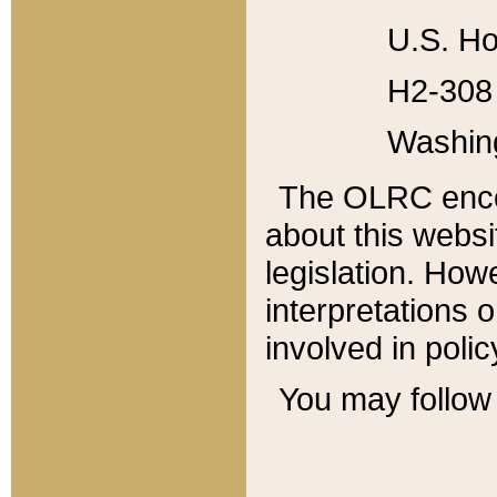
U.S. Ho
H2-308 
Washin
The OLRC enco
about this websi
legislation. Ho
interpretations o
involved in poli
You may follow