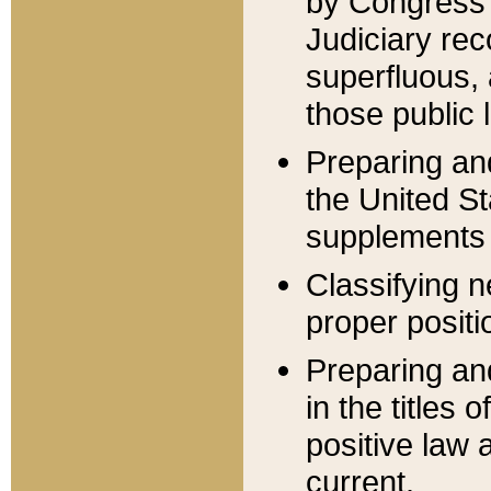
by Congress 
Judiciary rec
superfluous,
those public 
Preparing and
the United S
supplements 
Classifying n
proper positi
Preparing and
in the titles
positive law 
current.