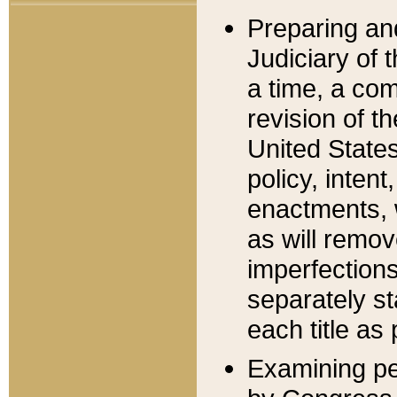
Preparing an
Judiciary of 
a time, a com
revision of t
United State
policy, inten
enactments, 
as will remov
imperfections
separately st
each title as 
Examining per