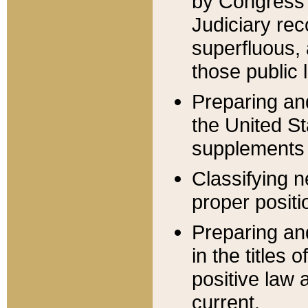
by Congress 
Judiciary rec
superfluous,
those public 
Preparing and
the United S
supplements 
Classifying n
proper positi
Preparing and
in the titles
positive law 
current.