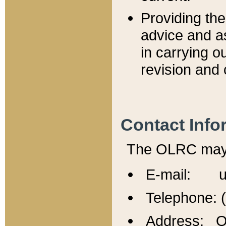
Providing th
advice and a
in carrying ou
revision and 
Contact Info
The OLRC may b
E-mail: u
Telephone: 
Address: Of