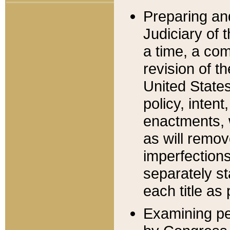
Preparing an
Judiciary of 
a time, a com
revision of t
United State
policy, inten
enactments, 
as will remov
imperfections
separately st
each title as 
Examining per