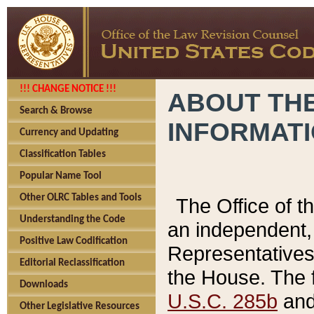
!!! CHANGE NOTICE !!!
ABOUT THE
Search & Browse
INFORMAT
Currency and Updating
Classification Tables
Popular Name Tool
Other OLRC Tables and Tools
The Office of 
Understanding the Code
an independent, 
Positive Law Codification
Representatives 
Editorial Reclassification
the House. The 
Downloads
U.S.C. 285b
and 
Other Legislative Resources