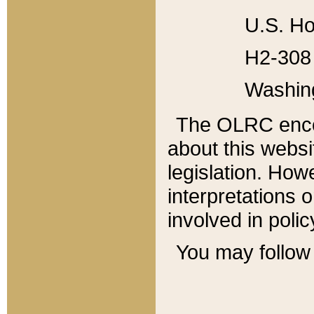
U.S. Ho
H2-308 
Washin
The OLRC enco
about this websi
legislation. Ho
interpretations o
involved in poli
You may follow