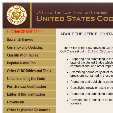
!!! CHANGE NOTICE !!!
ABOUT THE OFFICE; CONT
Search & Browse
Currency and Updating
The Office of the Law Revision Couns
OLRC are set out in
2 U.S.C. 285b
and 
Classification Tables
Preparing and submitting to the
laws of the United States whic
Popular Name Tool
contradictions, and other imperf
Other OLRC Tables and Tools
Examining periodically all of 
provisions contained in those p
Understanding the Code
Preparing and publishing perio
Positive Law Codification
Classifying newly enacted provi
Preparing and submitting period
Editorial Reclassification
Providing the Committee on the 
Downloads
statutes.
Other Legislative Resources