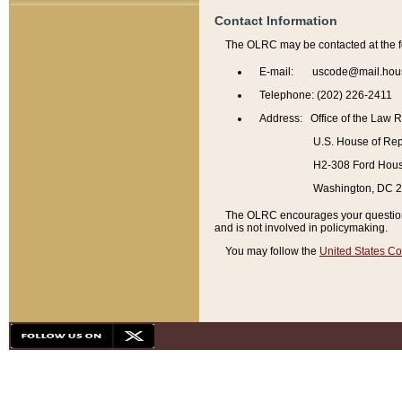
Contact Information
The OLRC may be contacted at the f
E-mail: uscode@mail.hou
Telephone: (202) 226-2411
Address: Office of the Law 
U.S. House of Rep
H2-308 Ford House
Washington, DC 
The OLRC encourages your questions 
and is not involved in policymaking.
You may follow the
United States Co