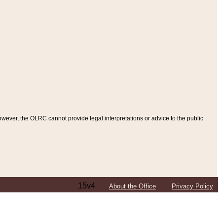
ever, the OLRC cannot provide legal interpretations or advice to the public
15v4
About the Office
Privacy Policy