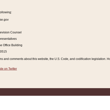
ollowing:
se.gov
Revision Counsel
resentatives
 Office Building
20515
and comments about this website, the U.S. Code, and codification legislation. How
de on Twitter