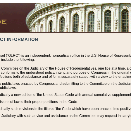
ACT INFORMATION
el (“OLRC”) is an independent, nonpartisan office in the U.S. House of Representat
include the following:
 Committee on the Judiciary of the House of Representatives, one title at a time, 
h conforms to the understood policy, intent, and purpose of Congress in the origin
ections both of substance and of form, separately stated, with a view to the enactmen
the public laws enacted by Congress and submitting to the Committee on the Judici
ublic laws.
dically a new edition of the United States Code with annual cumulative supplement
sions of law to their proper positions in the Code.
ically such revisions in the titles of the Code which have been enacted into positiv
Judiciary with such advice and assistance as the Committee may request in carrying o