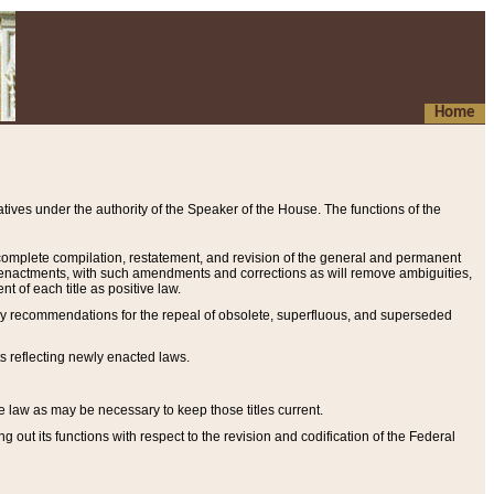
Home
ives under the authority of the Speaker of the House. The functions of the
a complete compilation, restatement, and revision of the general and permanent
al enactments, with such amendments and corrections as will remove ambiguities,
t of each title as positive law.
ary recommendations for the repeal of obsolete, superfluous, and superseded
s reflecting newly enacted laws.
e law as may be necessary to keep those titles current.
ut its functions with respect to the revision and codification of the Federal