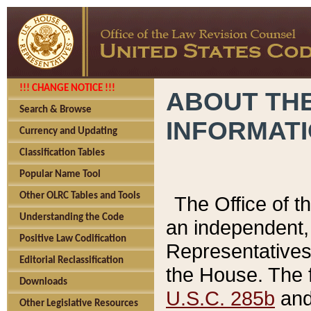
!!! CHANGE NOTICE !!!
ABOUT THE
Search & Browse
INFORMAT
Currency and Updating
Classification Tables
Popular Name Tool
Other OLRC Tables and Tools
The Office of 
Understanding the Code
an independent, 
Positive Law Codification
Representatives 
Editorial Reclassification
the House. The 
Downloads
U.S.C. 285b
and 
Other Legislative Resources