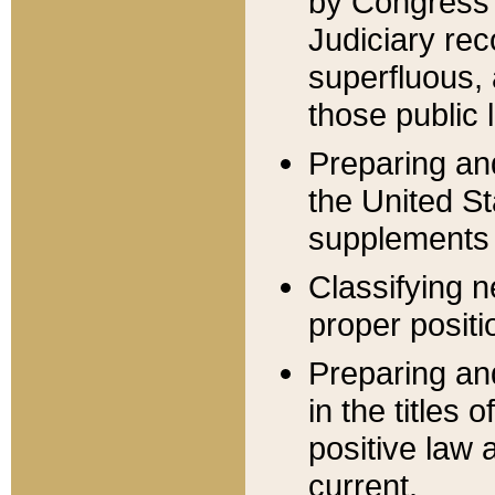
by Congress 
Judiciary rec
superfluous,
those public 
Preparing and
the United S
supplements 
Classifying n
proper positi
Preparing and
in the titles
positive law 
current.