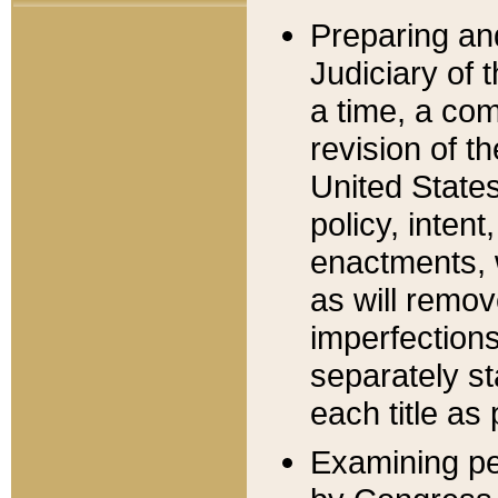
Preparing an
Judiciary of 
a time, a com
revision of t
United State
policy, inten
enactments, 
as will remov
imperfections
separately st
each title as 
Examining per