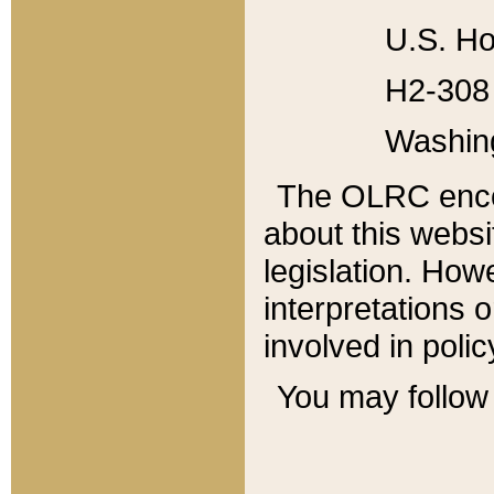
U.S. Ho
H2-308 
Washin
The OLRC enco
about this websi
legislation. Ho
interpretations o
involved in poli
You may follow