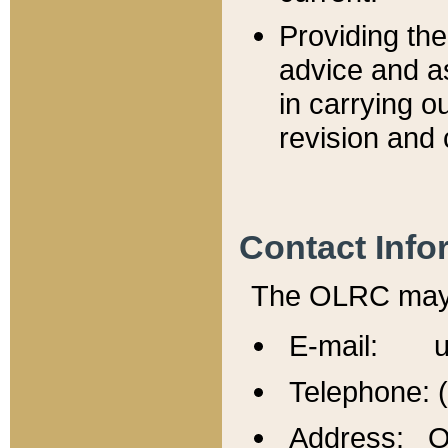
Providing th
advice and a
in carrying ou
revision and 
Contact Info
The OLRC may b
E-mail: u
Telephone: 
Address: Of