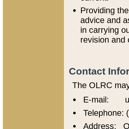
Providing th
advice and a
in carrying ou
revision and 
Contact Info
The OLRC may b
E-mail: u
Telephone: 
Address: Of