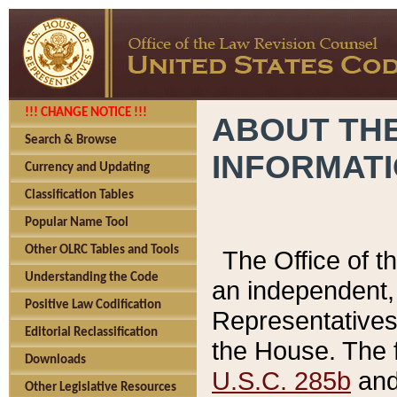
!!! CHANGE NOTICE !!!
ABOUT THE
Search & Browse
INFORMAT
Currency and Updating
Classification Tables
Popular Name Tool
Other OLRC Tables and Tools
The Office of 
Understanding the Code
an independent, 
Positive Law Codification
Representatives 
Editorial Reclassification
the House. The 
Downloads
U.S.C. 285b
and 
Other Legislative Resources