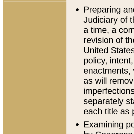
Preparing an
Judiciary of 
a time, a com
revision of t
United State
policy, inten
enactments, 
as will remov
imperfections
separately st
each title as 
Examining per