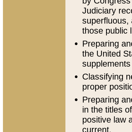
by Congress 
Judiciary rec
superfluous,
those public 
Preparing and
the United S
supplements 
Classifying n
proper positi
Preparing and
in the titles
positive law 
current.