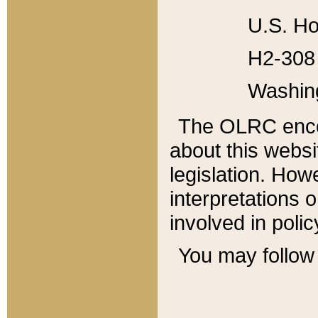
U.S. Ho
H2-308 
Washin
The OLRC enco
about this websi
legislation. Ho
interpretations o
involved in poli
You may follow