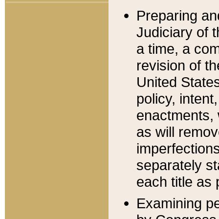
Preparing an
Judiciary of 
a time, a com
revision of t
United State
policy, inten
enactments, 
as will remov
imperfections
separately st
each title as 
Examining per