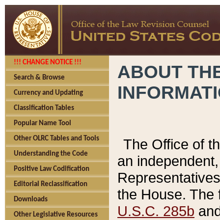
!!! CHANGE NOTICE !!!
ABOUT THE
Search & Browse
INFORMAT
Currency and Updating
Classification Tables
Popular Name Tool
Other OLRC Tables and Tools
The Office of 
Understanding the Code
an independent, 
Positive Law Codification
Representatives 
Editorial Reclassification
the House. The 
Downloads
U.S.C. 285b
and 
Other Legislative Resources