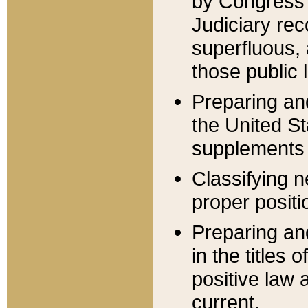
by Congress 
Judiciary rec
superfluous,
those public 
Preparing and
the United S
supplements 
Classifying n
proper positi
Preparing and
in the titles
positive law 
current.