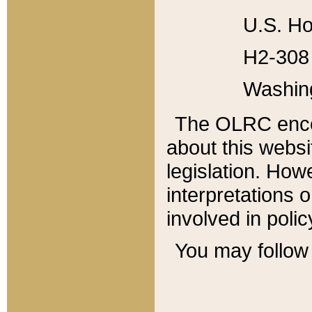
U.S. Ho
H2-308 
Washin
The OLRC enco
about this websi
legislation. Ho
interpretations o
involved in poli
You may follow