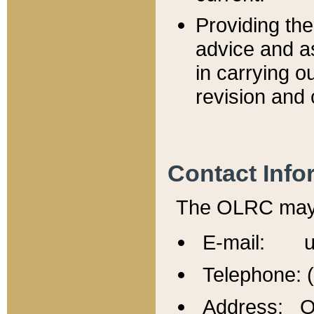
Providing th
advice and a
in carrying ou
revision and 
Contact Info
The OLRC may b
E-mail: u
Telephone: 
Address: Of