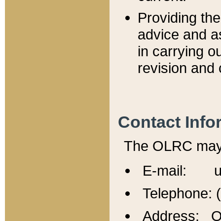
Providing th
advice and a
in carrying ou
revision and 
Contact Info
The OLRC may b
E-mail: u
Telephone: 
Address: Of