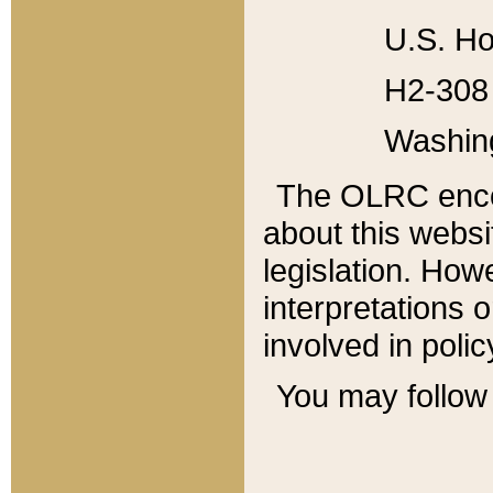
U.S. Ho
H2-308 
Washin
The OLRC enco
about this websi
legislation. Ho
interpretations o
involved in poli
You may follow