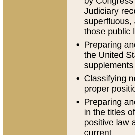
by Congress 
Judiciary rec
superfluous,
those public 
Preparing and
the United S
supplements 
Classifying n
proper positi
Preparing and
in the titles
positive law 
current.