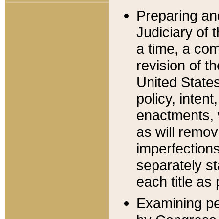
Preparing an
Judiciary of 
a time, a com
revision of t
United State
policy, inten
enactments, 
as will remov
imperfections
separately st
each title as 
Examining per