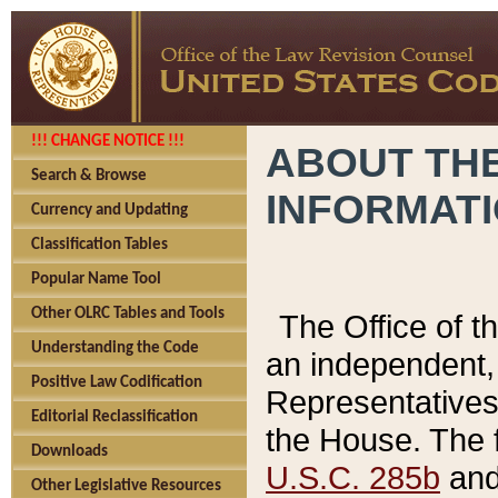
!!! CHANGE NOTICE !!!
ABOUT THE
Search & Browse
INFORMAT
Currency and Updating
Classification Tables
Popular Name Tool
Other OLRC Tables and Tools
The Office of 
Understanding the Code
an independent, 
Positive Law Codification
Representatives 
Editorial Reclassification
the House. The 
Downloads
U.S.C. 285b
and 
Other Legislative Resources