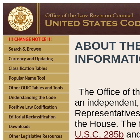
!!! CHANGE NOTICE !!!
ABOUT THE
Search & Browse
INFORMAT
Currency and Updating
Classification Tables
Popular Name Tool
Other OLRC Tables and Tools
The Office of 
Understanding the Code
an independent, 
Positive Law Codification
Representatives 
Editorial Reclassification
the House. The 
Downloads
U.S.C. 285b
and 
Other Legislative Resources