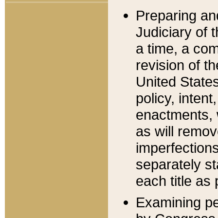
Preparing an
Judiciary of 
a time, a com
revision of t
United State
policy, inten
enactments, 
as will remov
imperfections
separately st
each title as 
Examining per