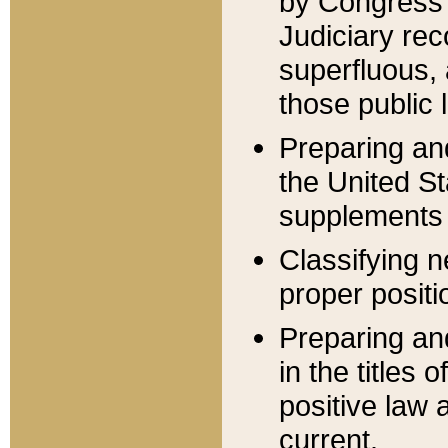
by Congress 
Judiciary rec
superfluous,
those public 
Preparing and
the United S
supplements 
Classifying n
proper positi
Preparing and
in the titles
positive law 
current.