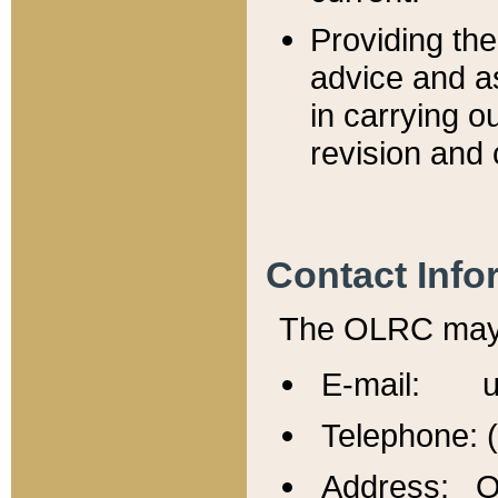
Providing th
advice and a
in carrying ou
revision and 
Contact Info
The OLRC may b
E-mail: u
Telephone: 
Address: Of