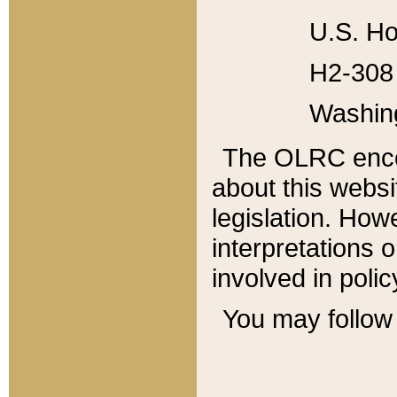
U.S. Ho
H2-308 
Washin
The OLRC enco
about this websi
legislation. Ho
interpretations o
involved in poli
You may follow