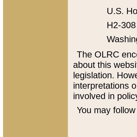
U.S. Ho
H2-308 
Washin
The OLRC enco
about this websi
legislation. Ho
interpretations o
involved in poli
You may follow