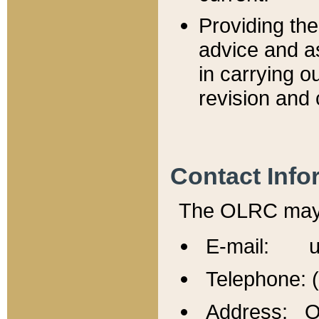
Providing th
advice and a
in carrying ou
revision and 
Contact Info
The OLRC may b
E-mail: u
Telephone: 
Address: Of