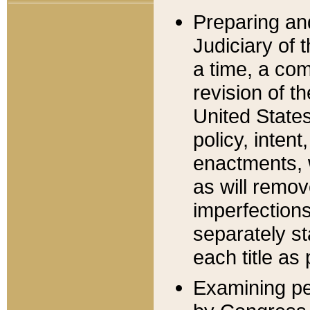
Preparing an
Judiciary of 
a time, a com
revision of t
United State
policy, inten
enactments, 
as will remov
imperfections
separately st
each title as 
Examining per