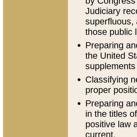
by Congress 
Judiciary rec
superfluous,
those public 
Preparing and
the United S
supplements 
Classifying n
proper positi
Preparing and
in the titles
positive law 
current.