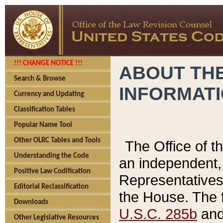
!!! CHANGE NOTICE !!!
ABOUT THE
Search & Browse
INFORMAT
Currency and Updating
Classification Tables
Popular Name Tool
Other OLRC Tables and Tools
The Office of 
Understanding the Code
an independent, 
Positive Law Codification
Representatives 
Editorial Reclassification
the House. The 
Downloads
U.S.C. 285b
and 
Other Legislative Resources