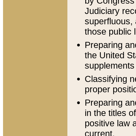
by Congress 
Judiciary rec
superfluous,
those public 
Preparing and
the United S
supplements 
Classifying n
proper positi
Preparing and
in the titles
positive law 
current.