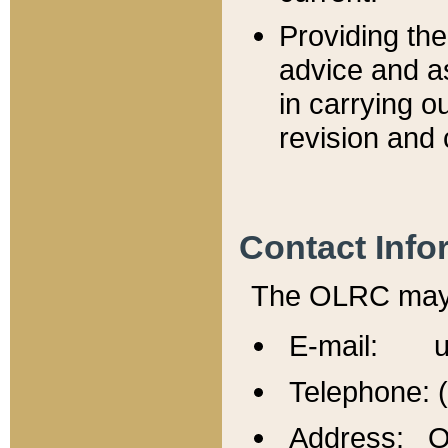
Providing th
advice and a
in carrying ou
revision and 
Contact Info
The OLRC may b
E-mail: u
Telephone: 
Address: Of