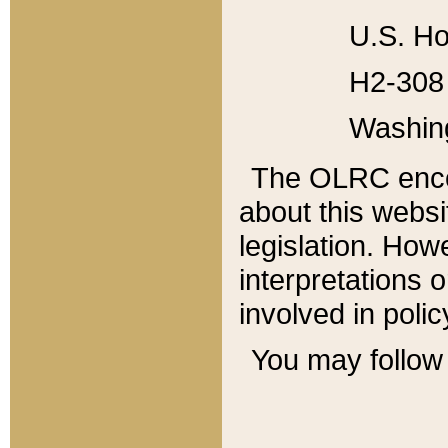
U.S. Ho
H2-308 
Washin
The OLRC enco
about this websi
legislation. Ho
interpretations o
involved in poli
You may follow