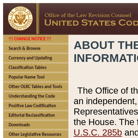
!!! CHANGE NOTICE !!!
ABOUT THE
Search & Browse
INFORMAT
Currency and Updating
Classification Tables
Popular Name Tool
Other OLRC Tables and Tools
The Office of 
Understanding the Code
an independent, 
Positive Law Codification
Representatives 
Editorial Reclassification
the House. The 
Downloads
U.S.C. 285b
and 
Other Legislative Resources