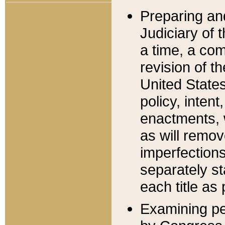
Preparing an
Judiciary of 
a time, a com
revision of t
United State
policy, inten
enactments, 
as will remov
imperfections
separately st
each title as 
Examining per