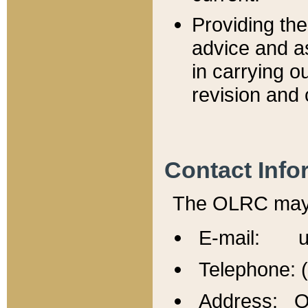
Providing th
advice and a
in carrying ou
revision and 
Contact Info
The OLRC may b
E-mail: u
Telephone: 
Address: Of