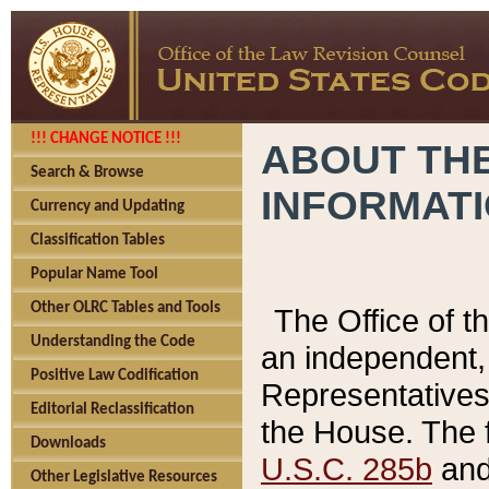
!!! CHANGE NOTICE !!!
ABOUT THE
Search & Browse
INFORMAT
Currency and Updating
Classification Tables
Popular Name Tool
Other OLRC Tables and Tools
The Office of 
Understanding the Code
an independent, 
Positive Law Codification
Representatives 
Editorial Reclassification
the House. The 
Downloads
U.S.C. 285b
and 
Other Legislative Resources