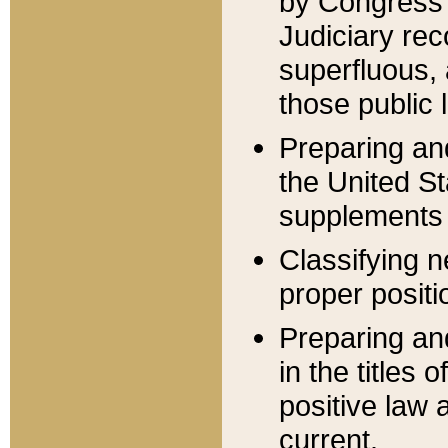
by Congress 
Judiciary rec
superfluous,
those public 
Preparing and
the United S
supplements 
Classifying n
proper positi
Preparing and
in the titles
positive law 
current.