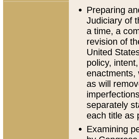
Preparing an
Judiciary of 
a time, a com
revision of t
United State
policy, inten
enactments, 
as will remov
imperfections
separately st
each title as 
Examining per