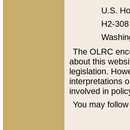
U.S. Ho
H2-308 
Washin
The OLRC enco
about this websi
legislation. Ho
interpretations o
involved in poli
You may follow