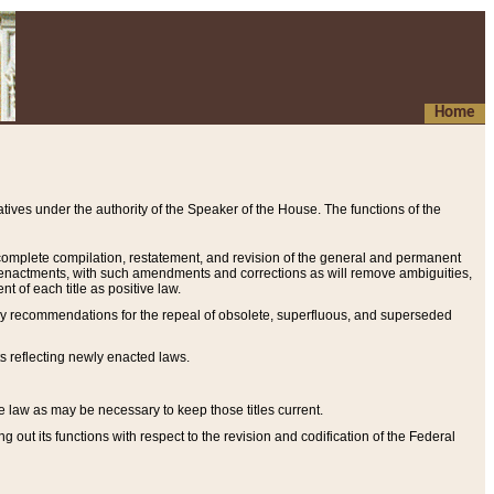
Home
ives under the authority of the Speaker of the House. The functions of the
a complete compilation, restatement, and revision of the general and permanent
al enactments, with such amendments and corrections as will remove ambiguities,
t of each title as positive law.
ary recommendations for the repeal of obsolete, superfluous, and superseded
s reflecting newly enacted laws.
e law as may be necessary to keep those titles current.
ut its functions with respect to the revision and codification of the Federal