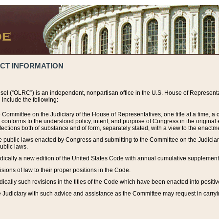
ACT INFORMATION
el (“OLRC”) is an independent, nonpartisan office in the U.S. House of Representat
include the following:
 Committee on the Judiciary of the House of Representatives, one title at a time, 
h conforms to the understood policy, intent, and purpose of Congress in the origin
ections both of substance and of form, separately stated, with a view to the enactmen
the public laws enacted by Congress and submitting to the Committee on the Judici
ublic laws.
dically a new edition of the United States Code with annual cumulative supplement
sions of law to their proper positions in the Code.
ically such revisions in the titles of the Code which have been enacted into positiv
Judiciary with such advice and assistance as the Committee may request in carrying o