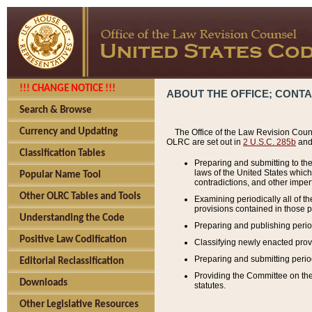
!!! CHANGE NOTICE !!!
ABOUT THE OFFICE; CONT
Search & Browse
Currency and Updating
The Office of the Law Revision Couns
OLRC are set out in
2 U.S.C. 285b
and 
Classification Tables
Preparing and submitting to the
laws of the United States whic
Popular Name Tool
contradictions, and other imperf
Other OLRC Tables and Tools
Examining periodically all of 
provisions contained in those p
Understanding the Code
Preparing and publishing perio
Positive Law Codification
Classifying newly enacted provi
Preparing and submitting period
Editorial Reclassification
Providing the Committee on the 
Downloads
statutes.
Other Legislative Resources