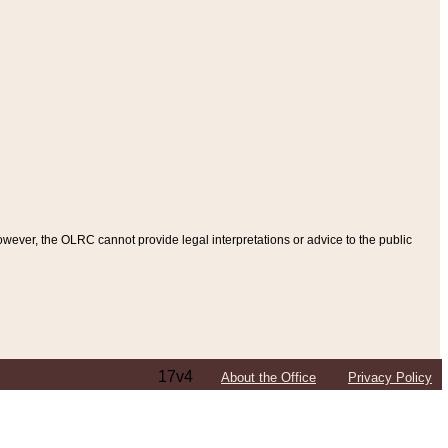
ever, the OLRC cannot provide legal interpretations or advice to the public
17v4
About the Office
Privacy Policy