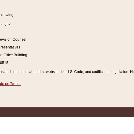
ollowing:
se.gov
Revision Counsel
resentatives
 Office Building
20515
and comments about this website, the U.S. Code, and codification legislation. How
de on Twitter