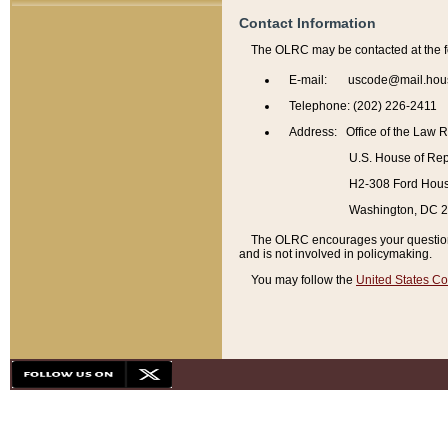
Contact Information
The OLRC may be contacted at the f
E-mail: uscode@mail.hou
Telephone: (202) 226-2411
Address: Office of the Law 
U.S. House of Rep
H2-308 Ford House
Washington, DC 
The OLRC encourages your questions 
and is not involved in policymaking.
You may follow the
United States Co