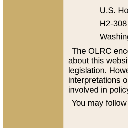
U.S. Ho
H2-308 
Washin
The OLRC enco
about this websi
legislation. Ho
interpretations o
involved in poli
You may follow