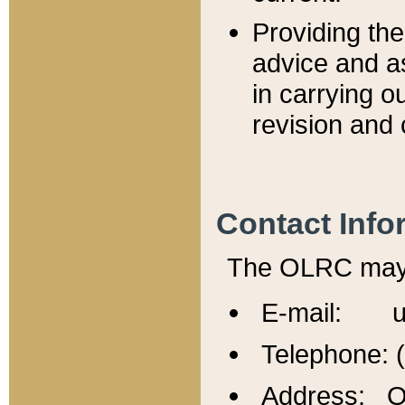
Providing th
advice and a
in carrying ou
revision and 
Contact Info
The OLRC may b
E-mail: u
Telephone: 
Address: Of