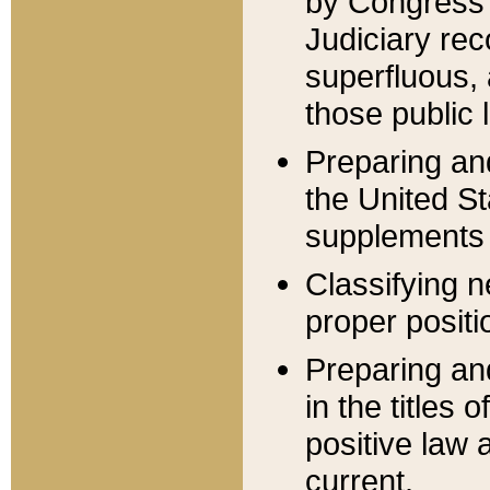
by Congress 
Judiciary rec
superfluous,
those public 
Preparing and
the United S
supplements 
Classifying n
proper positi
Preparing and
in the titles
positive law 
current.