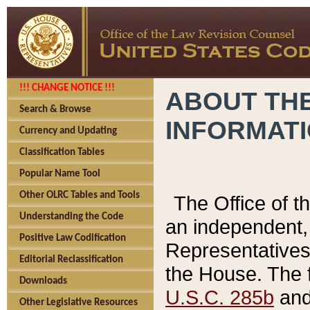
!!! CHANGE NOTICE !!!
ABOUT THE
Search & Browse
INFORMAT
Currency and Updating
Classification Tables
Popular Name Tool
Other OLRC Tables and Tools
The Office of 
Understanding the Code
an independent, 
Positive Law Codification
Representatives 
Editorial Reclassification
the House. The 
Downloads
U.S.C. 285b
and 
Other Legislative Resources