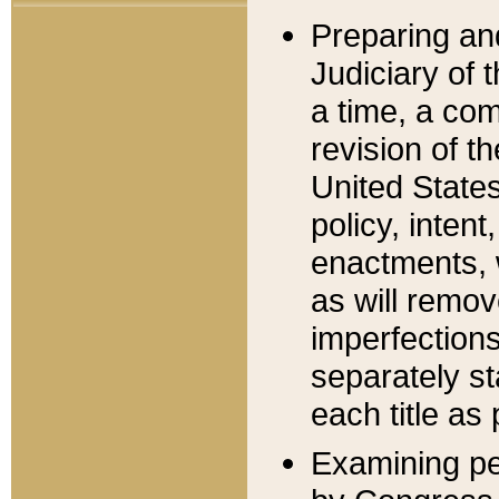
Preparing an
Judiciary of 
a time, a com
revision of t
United State
policy, inten
enactments, 
as will remov
imperfections
separately st
each title as 
Examining per