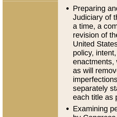
Preparing an
Judiciary of 
a time, a com
revision of t
United State
policy, inten
enactments, 
as will remov
imperfections
separately st
each title as 
Examining per