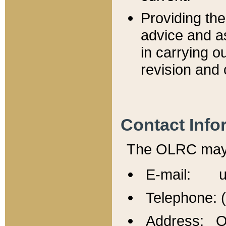
Providing th
advice and a
in carrying ou
revision and 
Contact Info
The OLRC may b
E-mail: u
Telephone: 
Address: Of