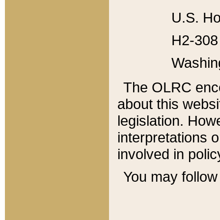
U.S. Ho
H2-308 
Washin
The OLRC enco
about this websi
legislation. Ho
interpretations o
involved in poli
You may follow