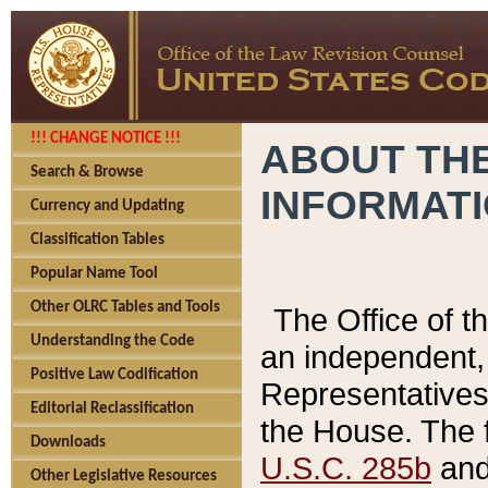
!!! CHANGE NOTICE !!!
ABOUT THE
Search & Browse
INFORMAT
Currency and Updating
Classification Tables
Popular Name Tool
Other OLRC Tables and Tools
The Office of 
Understanding the Code
an independent, 
Positive Law Codification
Representatives 
Editorial Reclassification
the House. The 
Downloads
U.S.C. 285b
and 
Other Legislative Resources