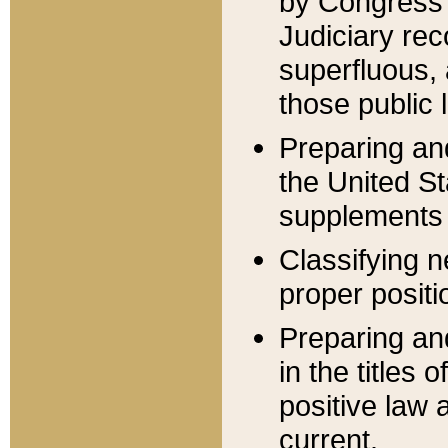
by Congress 
Judiciary rec
superfluous,
those public 
Preparing and
the United S
supplements 
Classifying n
proper positi
Preparing and
in the titles
positive law 
current.