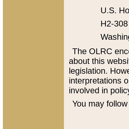
U.S. Ho
H2-308 
Washin
The OLRC enco
about this websi
legislation. Ho
interpretations o
involved in poli
You may follow