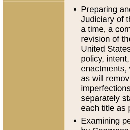
Preparing an
Judiciary of 
a time, a com
revision of t
United State
policy, inten
enactments, 
as will remov
imperfections
separately st
each title as 
Examining per