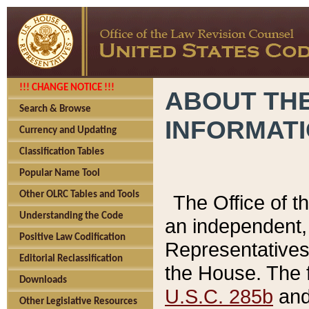
!!! CHANGE NOTICE !!!
ABOUT THE
Search & Browse
INFORMAT
Currency and Updating
Classification Tables
Popular Name Tool
Other OLRC Tables and Tools
The Office of 
Understanding the Code
an independent, 
Positive Law Codification
Representatives 
Editorial Reclassification
the House. The 
Downloads
U.S.C. 285b
and 
Other Legislative Resources