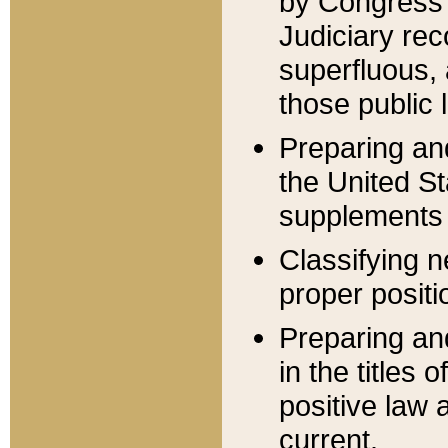
by Congress 
Judiciary rec
superfluous,
those public 
Preparing and
the United S
supplements 
Classifying n
proper positi
Preparing and
in the titles
positive law 
current.