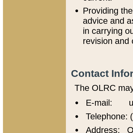
Providing th
advice and a
in carrying ou
revision and 
Contact Info
The OLRC may b
E-mail: u
Telephone: 
Address: Of