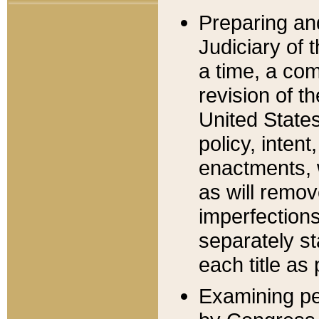
Preparing an
Judiciary of 
a time, a com
revision of t
United State
policy, inten
enactments, 
as will remov
imperfections
separately st
each title as 
Examining per