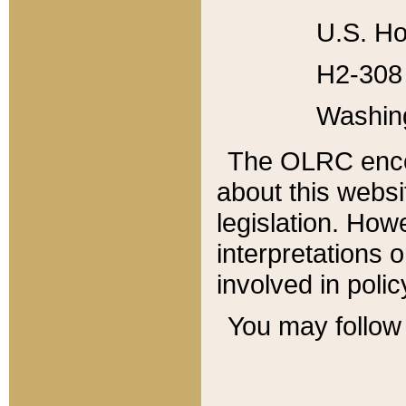
U.S. Ho
H2-308 
Washin
The OLRC enco
about this websi
legislation. Ho
interpretations o
involved in poli
You may follow