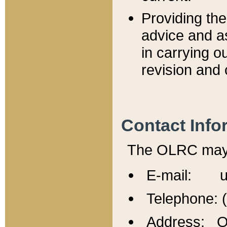
Providing th
advice and a
in carrying ou
revision and 
Contact Info
The OLRC may b
E-mail: u
Telephone: 
Address: Of