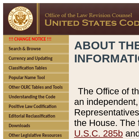
!!! CHANGE NOTICE !!!
ABOUT THE
Search & Browse
INFORMAT
Currency and Updating
Classification Tables
Popular Name Tool
Other OLRC Tables and Tools
The Office of 
Understanding the Code
an independent, 
Positive Law Codification
Representatives 
Editorial Reclassification
the House. The 
Downloads
U.S.C. 285b
and 
Other Legislative Resources