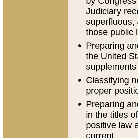
by Congress 
Judiciary rec
superfluous,
those public 
Preparing and
the United S
supplements 
Classifying n
proper positi
Preparing and
in the titles
positive law 
current.