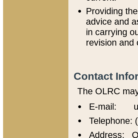
Providing th
advice and a
in carrying ou
revision and 
Contact Info
The OLRC may b
E-mail: u
Telephone: 
Address: Of