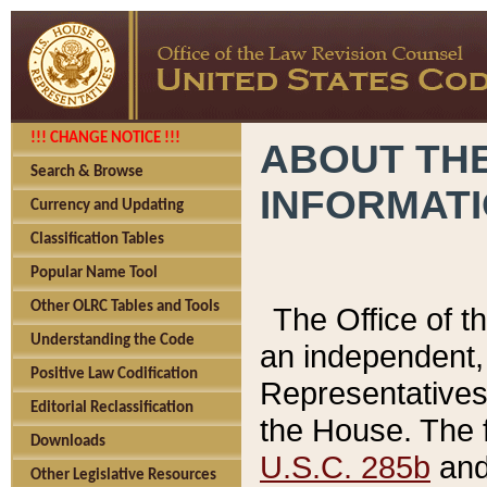
!!! CHANGE NOTICE !!!
ABOUT THE
Search & Browse
INFORMAT
Currency and Updating
Classification Tables
Popular Name Tool
Other OLRC Tables and Tools
The Office of 
Understanding the Code
an independent, 
Positive Law Codification
Representatives 
Editorial Reclassification
the House. The 
Downloads
U.S.C. 285b
and 
Other Legislative Resources