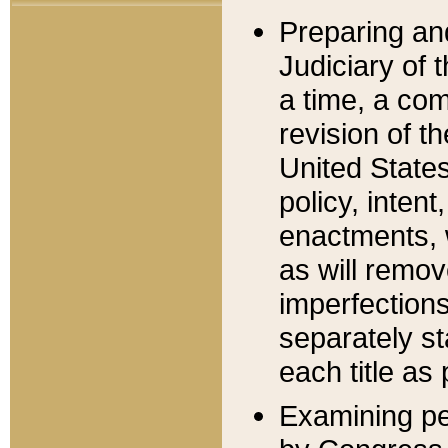
Preparing an
Judiciary of 
a time, a com
revision of t
United State
policy, inten
enactments, 
as will remov
imperfections
separately st
each title as 
Examining per