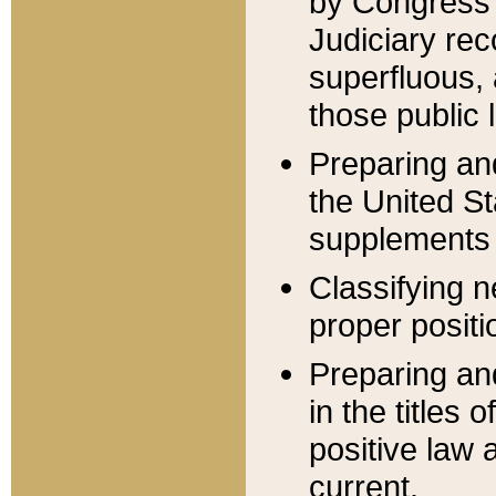
by Congress 
Judiciary rec
superfluous,
those public 
Preparing and
the United S
supplements 
Classifying n
proper positi
Preparing and
in the titles
positive law 
current.