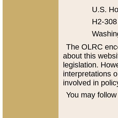
U.S. Ho
H2-308 
Washin
The OLRC enco
about this websi
legislation. Ho
interpretations o
involved in poli
You may follow